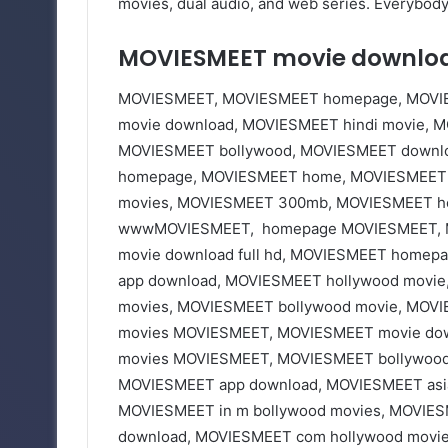
movies, dual audio, and web series. Everybody 
MOVIESMEET movie downlo
MOVIESMEET, MOVIESMEET homepage, MOVIE
movie download, MOVIESMEET hindi movie, 
MOVIESMEET bollywood, MOVIESMEET downlo
homepage, MOVIESMEET home, MOVIESMEET 
movies, MOVIESMEET 300mb, MOVIESMEET hol
wwwMOVIESMEET, homepage MOVIESMEET, M
movie download full hd, MOVIESMEET homep
app download, MOVIESMEET hollywood movi
movies, MOVIESMEET bollywood movie, MOVIE
movies MOVIESMEET, MOVIESMEET movie down
movies MOVIESMEET, MOVIESMEET bollywood 
MOVIESMEET app download, MOVIESMEET asia
MOVIESMEET in m bollywood movies, MOVIES
download, MOVIESMEET com hollywood movi