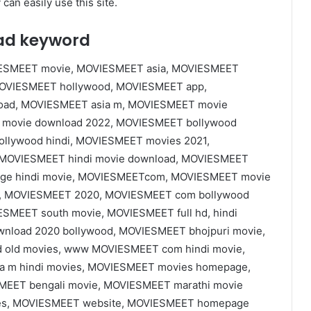
can easily use this site.
ad keyword
SMEET movie, MOVIESMEET asia, MOVIESMEET
MOVIESMEET hollywood, MOVIESMEET app,
ad, MOVIESMEET asia m, MOVIESMEET movie
movie download 2022, MOVIESMEET bollywood
lywood hindi, MOVIESMEET movies 2021,
OVIESMEET hindi movie download, MOVIESMEET
age hindi movie, MOVIESMEETcom, MOVIESMEET movie
e, MOVIESMEET 2020, MOVIESMEET com bollywood
SMEET south movie, MOVIESMEET full hd, hindi
load 2020 bollywood, MOVIESMEET bhojpuri movie,
old movies, www MOVIESMEET com hindi movie,
 m hindi movies, MOVIESMEET movies homepage,
MEET bengali movie, MOVIESMEET marathi movie
es, MOVIESMEET website, MOVIESMEET homepage