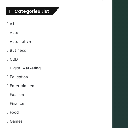
Categories List
All
Auto
Automotive
Business
CBD
Digital Marketing
Education
Entertainment
Fashion
Finance
Food
Games