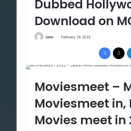
Dubbed Hollyw
Download on M
John
February 19, 2022
Facebook
X
Moviesmeet – 
Moviesmeet in,
Movies meet in 