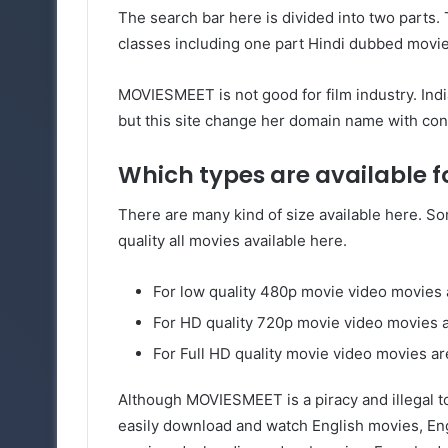
The search bar here is divided into two parts. 
classes including one part Hindi dubbed movie
MOVIESMEET is not good for film industry. Ind
but this site change her domain name with con
Which types are available 
There are many kind of size available here. Som
quality all movies available here.
For low quality 480p movie video movie
For HD quality 720p movie video movies
For Full HD quality movie video movies ar
Although MOVIESMEET is a piracy and illegal to
easily download and watch English movies, Eng