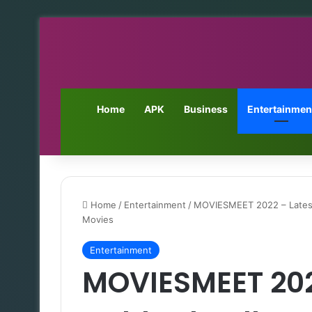
Home
APK
Business
Entertainmen
Home
/
Entertainment
/
MOVIESMEET 2022 – Lates
Movies
Entertainment
MOVIESMEET 2022