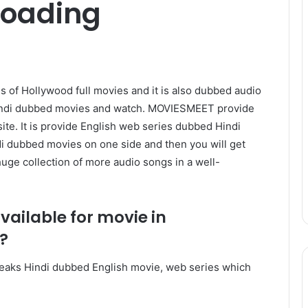
loading
of Hollywood full movies and it is also dubbed audio
Hindi dubbed movies and watch. MOVIESMEET provide
te. It is provide English web series dubbed Hindi
ndi dubbed movies on one side and then you will get
huge collection of more audio songs in a well-
available for movie in
?
t’s leaks Hindi dubbed English movie, web series which
.