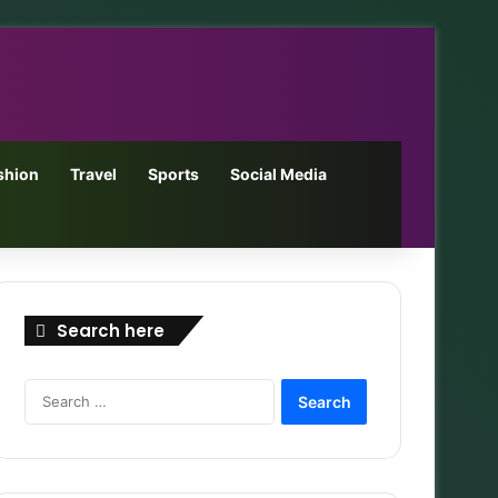
shion
Travel
Sports
Social Media
Search here
Search
for: