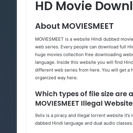
HD Movie Down
About
MOVIESMEET
MOVIESMEET is a website Hindi dubbed movies 
web series. Every people can download full 
huge movies collection free downloading websi
language. Inside this website you will find Hi
different web series from here. You will get a 
organized way here.
Which types of file size are 
MOVIESMEET Illegal Website
9xlix is a piracy and illegal torrent website i
dabbed Hindi language and dual audio classes