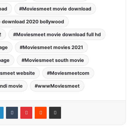
oad
Moviesmeet movie download
 download 2020 bollywood
2
Moviesmeet movie download full hd
age
Moviesmeet movies 2021
page
Moviesmeet south movie
smeet website
Moviesmeetcom
ndi movie
wwwMoviesmeet
LinkedIn
Tumblr
Pinterest
Reddit
Share via Email