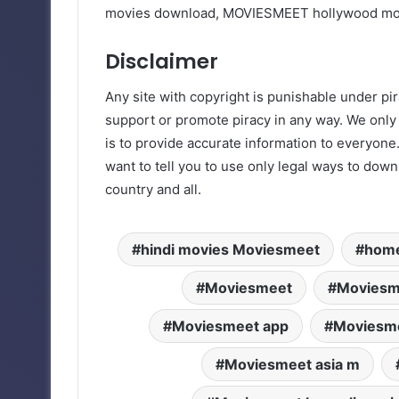
movies download, MOVIESMEET hollywood m
Disclaimer
Any site with copyright is punishable under pir
support or promote piracy in any way. We only
is to provide accurate information to everyone.
want to tell you to use only legal ways to dow
country and all.
hindi movies Moviesmeet
home
Moviesmeet
Moviesm
Moviesmeet app
Moviesme
Moviesmeet asia m