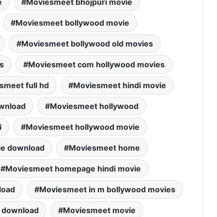
e
Moviesmeet bhojpuri movie
Moviesmeet bollywood movie
Moviesmeet bollywood old movies
s
Moviesmeet com hollywood movies
smeet full hd
Moviesmeet hindi movie
wnload
Moviesmeet hollywood
i
Moviesmeet hollywood movie
ie download
Moviesmeet home
Moviesmeet homepage hindi movie
load
Moviesmeet in m bollywood movies
 download
Moviesmeet movie