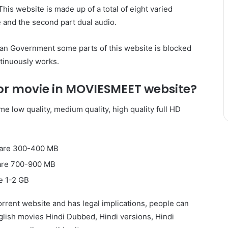
This website is made up of a total of eight varied
 and the second part dual audio.
ian Government some parts of this website is blocked
tinuously works.
for movie in MOVIESMEET website?
e low quality, medium quality, high quality full HD
s are 300-400 MB
 are 700-900 MB
e 1-2 GB
rrent website and has legal implications, people can
lish movies Hindi Dubbed, Hindi versions, Hindi