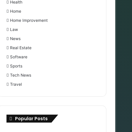
Health
Home
Home Improvement
Law
News
Real Estate
Software
Sports
Tech News
Travel
Popular Posts
International