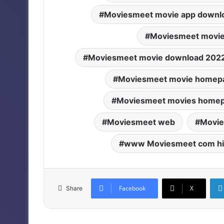
Moviesmeet movie app downl
Moviesmeet movie
Moviesmeet movie download 202
Moviesmeet movie homep
Moviesmeet movies home
Moviesmeet web
Movie
www Moviesmeet com hi
Facebook
X
Share