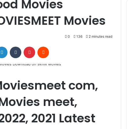
ood Movies
OVIESMEET Movies
0
136
2 minutes read
LinkedIn
Tumblr
Pinterest
Reddit
Moviesmeet com,
 Movies meet,
2022, 2021 Latest