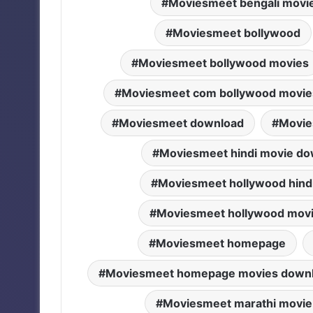
Moviesmeet bengali movi
Moviesmeet bollywood
Moviesmeet bollywood movies
Moviesmeet com bollywood movie
Moviesmeet download
Movie
Moviesmeet hindi movie do
Moviesmeet hollywood hind
Moviesmeet hollywood mov
Moviesmeet homepage
Moviesmeet homepage movies down
Moviesmeet marathi movie