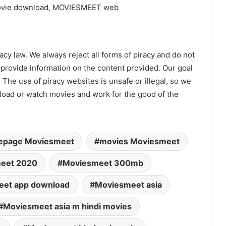
ovie download, MOVIESMEET web
acy law. We always reject all forms of piracy and do not
 provide information on the content provided. Our goal
 The use of piracy websites is unsafe or illegal, so we
nload or watch movies and work for the good of the
page Moviesmeet
movies Moviesmeet
eet 2020
Moviesmeet 300mb
et app download
Moviesmeet asia
Moviesmeet asia m hindi movies