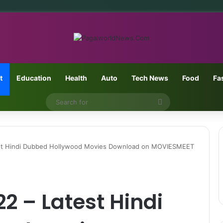
t
Education
Health
Auto
Tech News
Food
Fa
Search
for
t Hindi Dubbed Hollywood Movies Download on MOVIESMEET
 – Latest Hindi