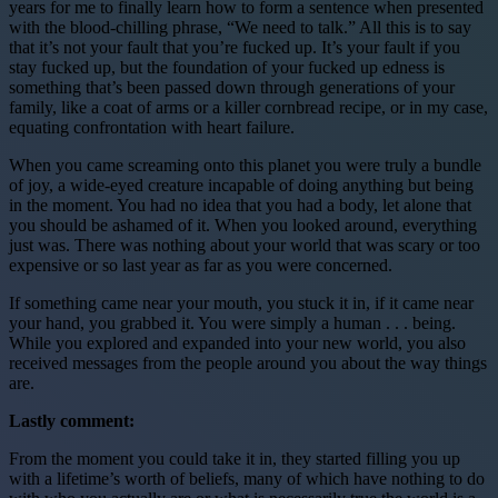
years for me to finally learn how to form a sentence when presented
with the blood-chilling phrase, “We need to talk.” All this is to say
that it’s not your fault that you’re fucked up. It’s your fault if you
stay fucked up, but the foundation of your fucked up edness is
something that’s been passed down through generations of your
family, like a coat of arms or a killer cornbread recipe, or in my case,
equating confrontation with heart failure.
When you came screaming onto this planet you were truly a bundle
of joy, a wide-eyed creature incapable of doing anything but being
in the moment. You had no idea that you had a body, let alone that
you should be ashamed of it. When you looked around, everything
just was. There was nothing about your world that was scary or too
expensive or so last year as far as you were concerned.
If something came near your mouth, you stuck it in, if it came near
your hand, you grabbed it. You were simply a human . . . being.
While you explored and expanded into your new world, you also
received messages from the people around you about the way things
are.
Lastly comment:
From the moment you could take it in, they started filling you up
with a lifetime’s worth of beliefs, many of which have nothing to do