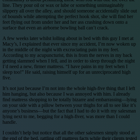
line. They pour oil or wax or lube or something unimaginably
slippery all over the alley, and should someone accidentally slide out
of bounds while attempting the perfect hook shot, she will find her
feet flying out from under her and her ass crashing down onto a
surface that even an airborne bowling ball can’t crack.
A few weeks later whilst lolling about in bed with this guy I met at
Macy’s, I explained that ever since my accident, I’m now woken up
in the middle of the night with excruciating pain in my feet.
According to my acupuncturist, this is from the nerves in my back
getting slammed when I fell, and in order to sleep through the night
I’d need a new, firmer mattress. “I have pains in my feet when I
sleep too!” He said, raising himself up for an unreciprocated high
five.
It’s not just because I’m not into the whole high-five thing that I left
him hanging, but also because I was annoyed with him. I already
find mattress shopping to be totally bizarre and embarrassing—lying
on your side with a pillow between your thighs for all to see like it’s
anyone’s business—but the fact that I had to do it with my salesman
lying next to me, begging for a high-fiver, was more than I could
handle.
I couldn’t help but notice that all the other salesmen simply stood at
the end of the bed, rattling off mattress facts while their clients tested