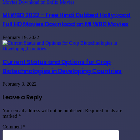
MLWBD 2022 – Free Hindi Dubbed Hollywood
Full HD Movies Download on MLWBD Movies
February 19, 2022
Current Status and Options for Crop
Biotechnologies in Developing Countries
February 3, 2022
Leave a Reply
Your email address will not be published.
Required fields are
marked
*
Comment
*