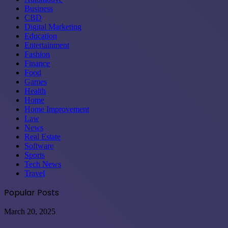
Business
CBD
Digital Marketing
Education
Entertainment
Fashion
Finance
Food
Games
Health
Home
Home Improvement
Law
News
Real Estate
Software
Sports
Tech News
Travel
Popular Posts
International
March 20, 2025
corporations