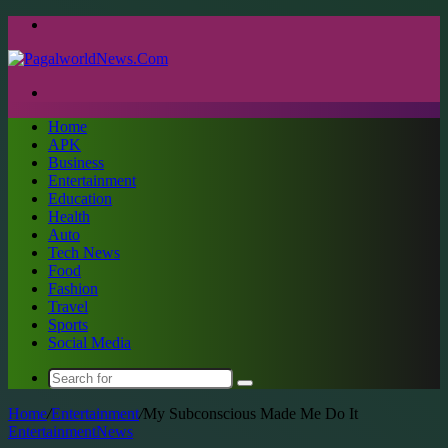
Menu
Search
for
Home
APK
Business
Entertainment
Education
Health
Auto
Tech News
Food
Fashion
Travel
Sports
Social Media
Search
for
Home
/
Entertainment
/
My Subconscious Made Me Do It
Entertainment
News