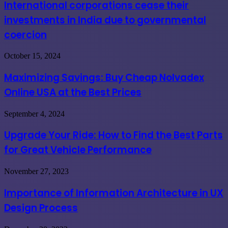
cease
International corporations cease their
their
investments in India due to governmental
investments
in
coercion
India
due
Maximizing
October 15, 2024
to
Savings:
governmental
Buy
coercion
Maximizing Savings: Buy Cheap Nolvadex
Cheap
Online USA at the Best Prices
Nolvadex
Online
USA
Upgrade
September 4, 2024
at
Your
the
Ride:
Upgrade Your Ride: How to Find the Best Parts
Best
How
Prices
for Great Vehicle Performance
to
Find
the
Importance
November 27, 2023
Best
of
Parts
Information
Importance of Information Architecture in UX
for
Architecture
Great
Design Process
in
Vehicle
UX
Performance
Design