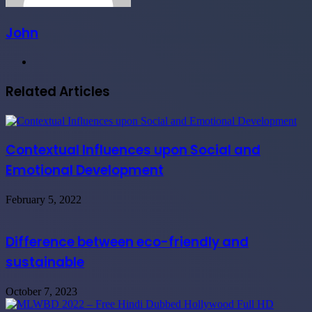
John
Website
Related Articles
Contextual Influences upon Social and
Emotional Development
February 5, 2022
Difference between eco-friendly and
sustainable
October 7, 2023