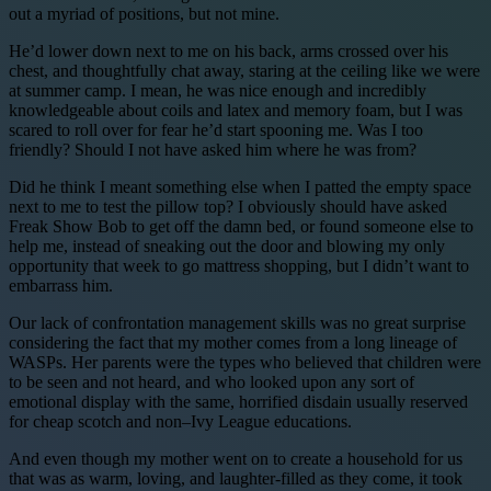
out a myriad of positions, but not mine.
He’d lower down next to me on his back, arms crossed over his
chest, and thoughtfully chat away, staring at the ceiling like we were
at summer camp. I mean, he was nice enough and incredibly
knowledgeable about coils and latex and memory foam, but I was
scared to roll over for fear he’d start spooning me. Was I too
friendly? Should I not have asked him where he was from?
Did he think I meant something else when I patted the empty space
next to me to test the pillow top? I obviously should have asked
Freak Show Bob to get off the damn bed, or found someone else to
help me, instead of sneaking out the door and blowing my only
opportunity that week to go mattress shopping, but I didn’t want to
embarrass him.
Our lack of confrontation management skills was no great surprise
considering the fact that my mother comes from a long lineage of
WASPs. Her parents were the types who believed that children were
to be seen and not heard, and who looked upon any sort of
emotional display with the same, horrified disdain usually reserved
for cheap scotch and non–Ivy League educations.
And even though my mother went on to create a household for us
that was as warm, loving, and laughter-filled as they come, it took