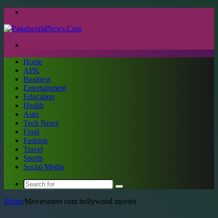
Menu
Search
for
Home
APK
Business
Entertainment
Education
Health
Auto
Tech News
Food
Fashion
Travel
Sports
Social Media
Search
for
Home
/
Moviesmeet com hollywood movies