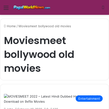
Menu
Se
Home
/
Moviesmeet bollywood old movies
Moviesmeet
bollywood old
movies
Entertainment