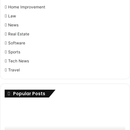
Home Improvement
Law
News
Real Estate
Software
Sports
Tech News
Travel
Popular Posts
Maximizing
Up
Savings:
Yo
Buy
Ri
Cheap
H