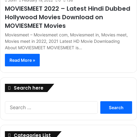
John
February 19, 2022
0
136
MOVIESMEET 2022 – Latest Hindi Dubbed
Hollywood Movies Download on
MOVIESMEET Movies
Moviesmeet – Moviesmeet com, Moviesmeet in, Movies meet,
Movies meet in 2022, 2021 Latest HD Movie Downloading
About MOVIESMEET MOVIESMEET is…
Read More »
Search here
Search
for:
Categories List