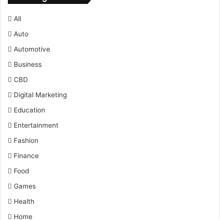
All
Auto
Automotive
Business
CBD
Digital Marketing
Education
Entertainment
Fashion
Finance
Food
Games
Health
Home