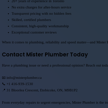
20+ years of experience in Toronto
No extra charges for after-hours service
Transparent pricing with no hidden fees
Skilled, certified plumbers
Consistent, high-quality workmanship
Exceptional customer reviews
When it comes to plumbing, reliability and speed matter—and Mister 
Contact Mister Plumber Today
Have a plumbing issue or need a professional opinion? Reach out today t
📧 info@misterplumber.ca
📞 +1 416-939-1530
📍 31 Bloorlea Crescent, Etobicoke, ON, M9B1P2
From everyday repairs to urgent emergencies, Mister Plumber is the t