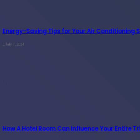
Energy-Saving Tips for Your Air Conditioning 
July 7, 2024
How A Hotel Room Can Influence Your Entire Tr