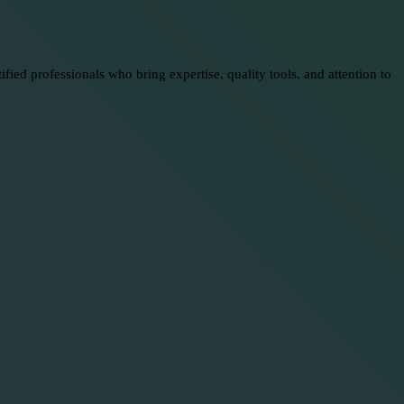
ed professionals who bring expertise, quality tools, and attention to