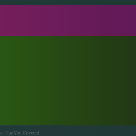
mber Has You Covered