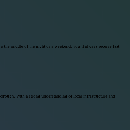
 the middle of the night or a weekend, you’ll always receive fast,
rough. With a strong understanding of local infrastructure and