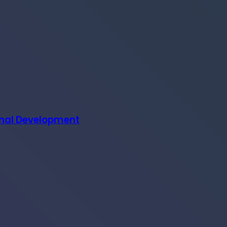
onal Development