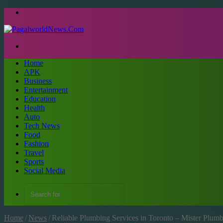
Menu
Search
for
Home
APK
Business
Entertainment
Education
Health
Auto
Tech News
Food
Fashion
Travel
Sports
Social Media
Search
for
Home
/
News
/
Reliable Plumbing Services in Toronto – Mister Plu