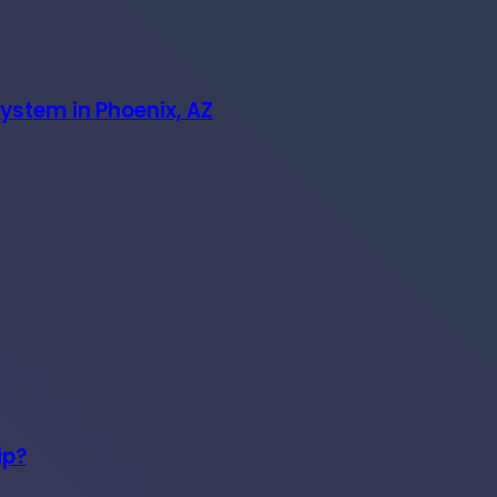
System in Phoenix, AZ
ip?