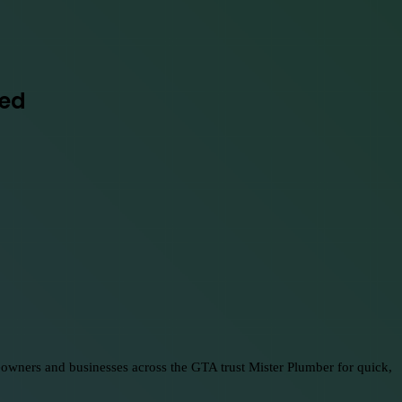
red
eowners and businesses across the GTA trust Mister Plumber for quick,