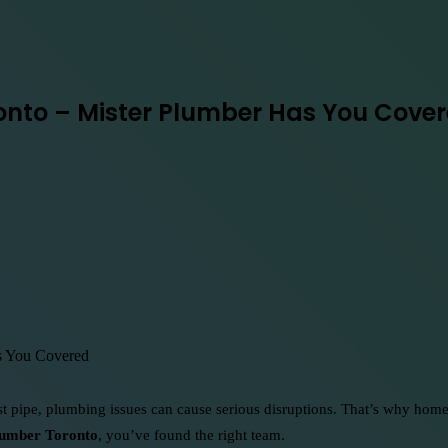
ronto – Mister Plumber Has You Cove
st pipe, plumbing issues can cause serious disruptions. That’s why hom
lumber Toronto
, you’ve found the right team.