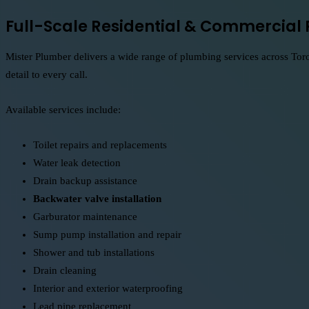
Full-Scale Residential & Commercial 
Mister Plumber delivers a wide range of plumbing services across Toro
detail to every call.
Available services include:
Toilet repairs and replacements
Water leak detection
Drain backup assistance
Backwater valve installation
Garburator maintenance
Sump pump installation and repair
Shower and tub installations
Drain cleaning
Interior and exterior waterproofing
Lead pipe replacement