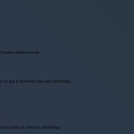
Plumber delivers both.
o get it resolved fast and efficiently.
rusted name in Toronto plumbing.