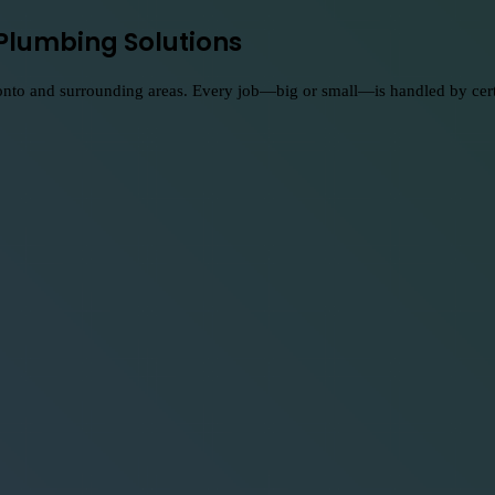
Plumbing Solutions
nto and surrounding areas. Every job—big or small—is handled by certifi