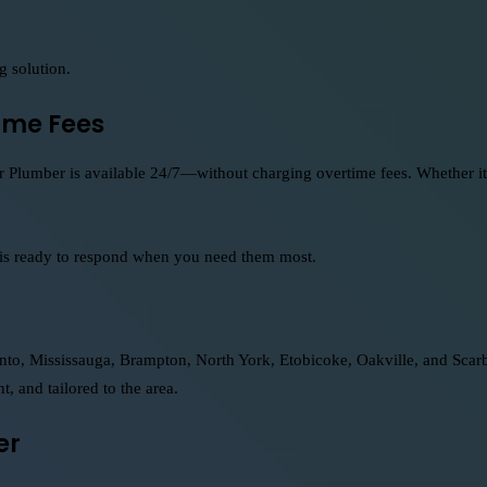
g solution.
ime Fees
 Plumber is available 24/7—without charging overtime fees. Whether it’s
 is ready to respond when you need them most.
o, Mississauga, Brampton, North York, Etobicoke, Oakville, and Scarbo
t, and tailored to the area.
er