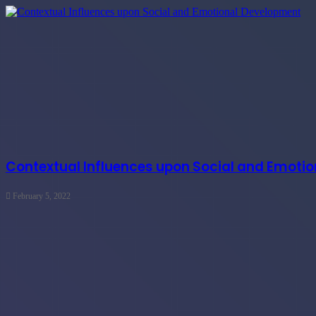
Contextual Influences upon Social and Emoti
February 5, 2022