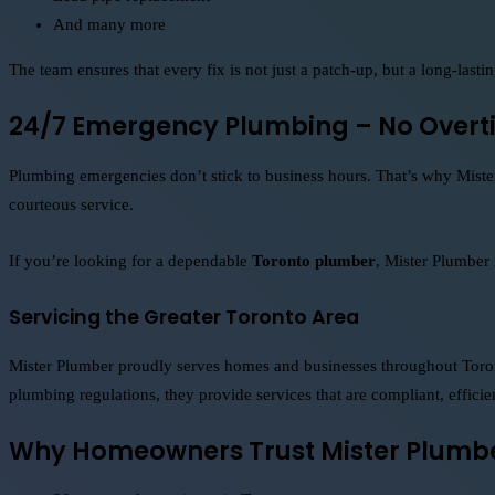
And many more
The team ensures that every fix is not just a patch-up, but a long-lastin
24/7 Emergency Plumbing – No Overt
Plumbing emergencies don’t stick to business hours. That’s why Mister
courteous service.
If you’re looking for a dependable
Toronto plumber
, Mister Plumber
Servicing the Greater Toronto Area
Mister Plumber proudly serves homes and businesses throughout Toront
plumbing regulations, they provide services that are compliant, efficien
Why Homeowners Trust Mister Plumb