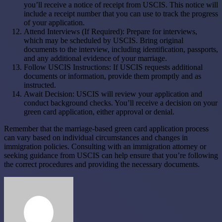
you’ll receive a notice of receipt from USCIS. This notice will
include a receipt number that you can use to track the progress
of your application.
Attend Interviews (If Required): Prepare for interviews,
which may be scheduled by USCIS. Bring original
documents to the interview, including identification, passports,
and any additional evidence of your marriage.
Follow USCIS Instructions: If USCIS requests additional
documents or information, provide them promptly and as
instructed.
Await Decision: USCIS will review your application and
conduct background checks. You’ll receive a decision on your
green card application, either approval or denial.
Remember that the marriage-based green card application process
can vary based on individual circumstances and changes in
immigration policies. Consulting with an immigration attorney or
seeking guidance from USCIS can help ensure that you’re following
the correct procedures and providing the necessary documents.