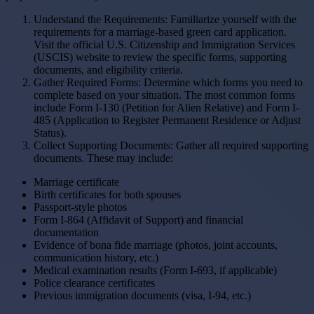
Understand the Requirements: Familiarize yourself with the
requirements for a marriage-based green card application.
Visit the official U.S. Citizenship and Immigration Services
(USCIS) website to review the specific forms, supporting
documents, and eligibility criteria.
Gather Required Forms: Determine which forms you need to
complete based on your situation. The most common forms
include Form I-130 (Petition for Alien Relative) and Form I-
485 (Application to Register Permanent Residence or Adjust
Status).
Collect Supporting Documents: Gather all required supporting
documents. These may include:
Marriage certificate
Birth certificates for both spouses
Passport-style photos
Form I-864 (Affidavit of Support) and financial
documentation
Evidence of bona fide marriage (photos, joint accounts,
communication history, etc.)
Medical examination results (Form I-693, if applicable)
Police clearance certificates
Previous immigration documents (visa, I-94, etc.)