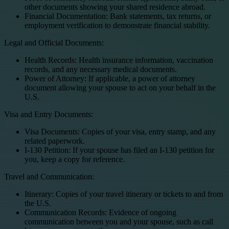
other documents showing your shared residence abroad.
Financial Documentation: Bank statements, tax returns, or
employment verification to demonstrate financial stability.
Legal and Official Documents:
Health Records: Health insurance information, vaccination
records, and any necessary medical documents.
Power of Attorney: If applicable, a power of attorney
document allowing your spouse to act on your behalf in the
U.S.
Visa and Entry Documents:
Visa Documents: Copies of your visa, entry stamp, and any
related paperwork.
I-130 Petition: If your spouse has filed an I-130 petition for
you, keep a copy for reference.
Travel and Communication:
Itinerary: Copies of your travel itinerary or tickets to and from
the U.S.
Communication Records: Evidence of ongoing
communication between you and your spouse, such as call