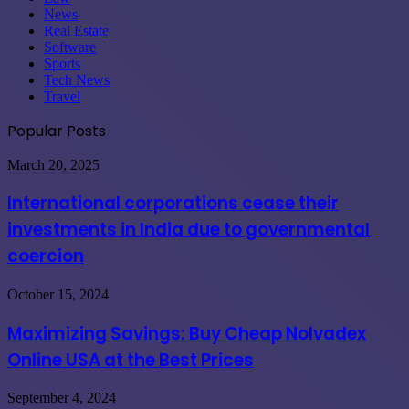
News
Real Estate
Software
Sports
Tech News
Travel
Popular Posts
International
March 20, 2025
corporations
cease
International corporations cease their
their
investments in India due to governmental
investments
in
coercion
India
due
Maximizing
October 15, 2024
to
Savings:
governmental
Buy
coercion
Maximizing Savings: Buy Cheap Nolvadex
Cheap
Online USA at the Best Prices
Nolvadex
Online
USA
Upgrade
September 4, 2024
at