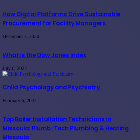
How Digital Platforms Drive Sustainable
Procurement for Facility Managers
December 3, 2024
What is the Dow Jones Index
July 6, 2022
Child Psychology and Psychiatry
February 6, 2022
Top Boiler Installation Technicians in
Missoula: Plumb-Tech Plumbing & Heating
Missoula