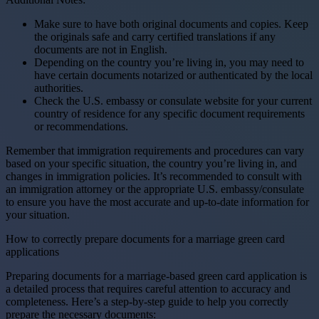
Make sure to have both original documents and copies. Keep
the originals safe and carry certified translations if any
documents are not in English.
Depending on the country you’re living in, you may need to
have certain documents notarized or authenticated by the local
authorities.
Check the U.S. embassy or consulate website for your current
country of residence for any specific document requirements
or recommendations.
Remember that immigration requirements and procedures can vary
based on your specific situation, the country you’re living in, and
changes in immigration policies. It’s recommended to consult with
an immigration attorney or the appropriate U.S. embassy/consulate
to ensure you have the most accurate and up-to-date information for
your situation.
How to correctly prepare documents for a marriage green card
applications
Preparing documents for a marriage-based green card application is
a detailed process that requires careful attention to accuracy and
completeness. Here’s a step-by-step guide to help you correctly
prepare the necessary documents: