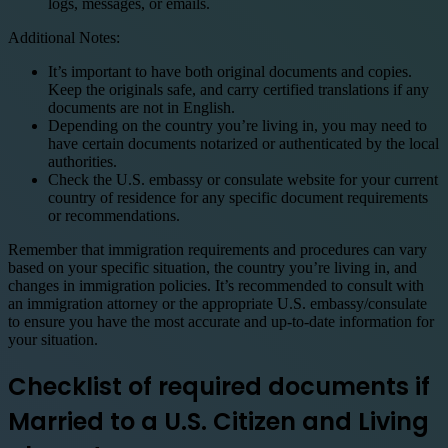
logs, messages, or emails.
Additional Notes:
It’s important to have both original documents and copies.
Keep the originals safe, and carry certified translations if any
documents are not in English.
Depending on the country you’re living in, you may need to
have certain documents notarized or authenticated by the local
authorities.
Check the U.S. embassy or consulate website for your current
country of residence for any specific document requirements
or recommendations.
Remember that immigration requirements and procedures can vary
based on your specific situation, the country you’re living in, and
changes in immigration policies. It’s recommended to consult with
an immigration attorney or the appropriate U.S. embassy/consulate
to ensure you have the most accurate and up-to-date information for
your situation.
Checklist of required documents if
Married to a U.S. Citizen and Living