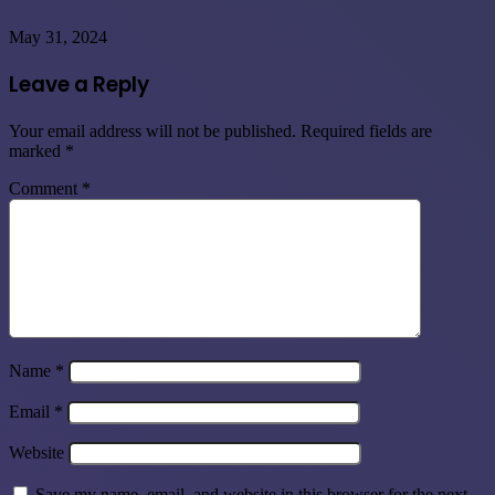
May 31, 2024
Leave a Reply
Your email address will not be published.
Required fields are
marked
*
Comment
*
Name
*
Email
*
Website
Save my name, email, and website in this browser for the next