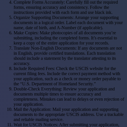
Complete Forms Accurately: Carefully fill out the required
forms, ensuring accuracy and consistency. Follow the
instructions provided with each form and use black ink.
Organize Supporting Documents: Arrange your supporting
documents in a logical order. Label each document with your
name, date of birth, and A-Number (if applicable).
Make Copies: Make photocopies of all documents you’re
submitting, including the completed forms. It’s essential to
keep a copy of the entire application for your records.
Translate Non-English Documents: If any documents are not
in English, provide certified translations. Each translation
should include a statement by the translator attesting to its
accuracy.
Include Required Fees: Check the USCIS website for the
current filing fees. Include the correct payment method with
your application, such as a check or money order payable to
the “U.S. Department of Homeland Security.”
Double-Check Everything: Review your application and
documents multiple times to ensure accuracy and
completeness. Mistakes can lead to delays or even rejection of
your application.
Mail the Application: Mail your application and supporting
documents to the appropriate USCIS address. Use a trackable
and reliable mailing service.
Wait for USCIS Notices: After submitting your application,