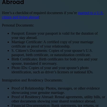
Abroad
Here’s a checklist of required documents if you’re
married to a U.S.
citizen and living abroad
:
Personal Documents:
Passport: Ensure your passport is valid for the duration of
your stay abroad.
Marriage Certificate: A certified copy of your marriage
certificate as proof of your relationship.
S. Citizen’s Documents: Copies of your spouse’s U.S.
passport, birth certificate, or naturalization certificate.
Birth Certificates: Birth certificates for both you and your
spouse, translated if necessary.
Photo IDs: Copies of your and your spouse’s photo
identification, such as driver’s licenses or national IDs.
Immigration and Residency Documents:
Proof of Relationship: Photos, messages, or other evidence
showcasing your genuine marriage.
Proof of Residency Abroad: Rental agreements, utility bills, or
other documents showing your shared residence abroad.
Financial Documentation: Bank statements, tax returns, or