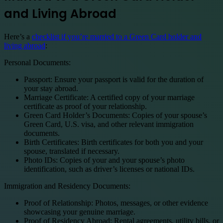
and Living Abroad
Here’s a
checklist if you’re married to a Green Card holder and
living abroad
:
Personal Documents:
Passport: Ensure your passport is valid for the duration of
your stay abroad.
Marriage Certificate: A certified copy of your marriage
certificate as proof of your relationship.
Green Card Holder’s Documents: Copies of your spouse’s
Green Card, U.S. visa, and other relevant immigration
documents.
Birth Certificates: Birth certificates for both you and your
spouse, translated if necessary.
Photo IDs: Copies of your and your spouse’s photo
identification, such as driver’s licenses or national IDs.
Immigration and Residency Documents:
Proof of Relationship: Photos, messages, or other evidence
showcasing your genuine marriage.
Proof of Residency Abroad: Rental agreements, utility bills, or