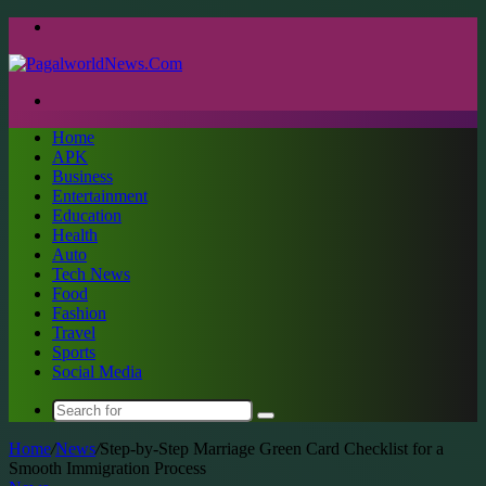
Menu
Search
for
Home
APK
Business
Entertainment
Education
Health
Auto
Tech News
Food
Fashion
Travel
Sports
Social Media
Search
for
Home
/
News
/
Step-by-Step Marriage Green Card Checklist for a
Smooth Immigration Process