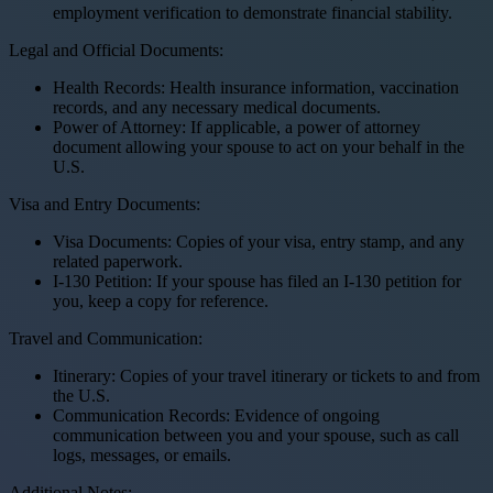
employment verification to demonstrate financial stability.
Legal and Official Documents:
Health Records: Health insurance information, vaccination
records, and any necessary medical documents.
Power of Attorney: If applicable, a power of attorney
document allowing your spouse to act on your behalf in the
U.S.
Visa and Entry Documents:
Visa Documents: Copies of your visa, entry stamp, and any
related paperwork.
I-130 Petition: If your spouse has filed an I-130 petition for
you, keep a copy for reference.
Travel and Communication:
Itinerary: Copies of your travel itinerary or tickets to and from
the U.S.
Communication Records: Evidence of ongoing
communication between you and your spouse, such as call
logs, messages, or emails.
Additional Notes: