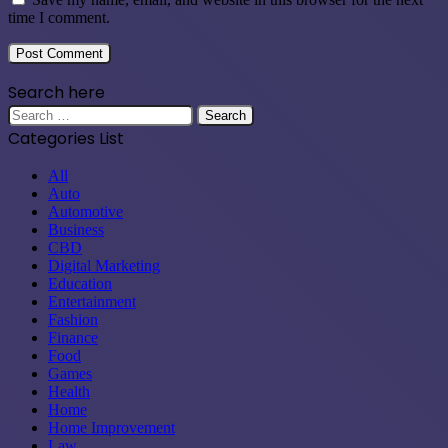
time I comment.
Search here
Search
for:
Categories List
All
Auto
Automotive
Business
CBD
Digital Marketing
Education
Entertainment
Fashion
Finance
Food
Games
Health
Home
Home Improvement
Law