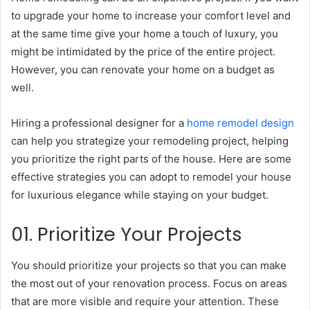
to upgrade your home to increase your comfort level and
at the same time give your home a touch of luxury, you
might be intimidated by the price of the entire project.
However, you can renovate your home on a budget as
well.
Hiring a professional designer for a
home remodel design
can help you strategize your remodeling project, helping
you prioritize the right parts of the house. Here are some
effective strategies you can adopt to remodel your house
for luxurious elegance while staying on your budget.
01. Prioritize Your Projects
You should prioritize your projects so that you can make
the most out of your renovation process. Focus on areas
that are more visible and require your attention. These