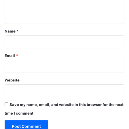
e
n
t
*
Name
*
Email
*
Website
Save my name, email, and website in this browser for the next
time I comment.