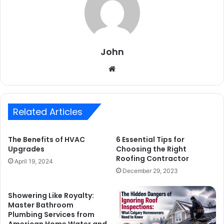
John
Website
Related Articles
The Benefits of HVAC
6 Essential Tips for
Upgrades
Choosing the Right
Roofing Contractor
April 19, 2024
December 29, 2023
Showering Like Royalty:
Master Bathroom
Plumbing Services from