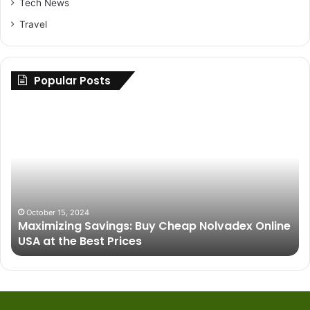
Tech News
Travel
Popular Posts
Maximizing
Up
Savings:
Yo
Buy
Ri
Cheap
H
Nolvadex
to
Online
Fi
USA
th
at
Be
October 15, 2024
Maximizing Savings: Buy Cheap Nolvadex Online
the
Pa
USA at the Best Prices
Best
fo
Prices
Gr
Ve
Pe