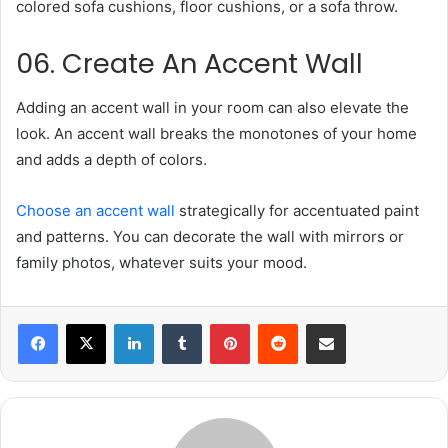
colored sofa cushions, floor cushions, or a sofa throw.
06. Create An Accent Wall
Adding an accent wall in your room can also elevate the
look. An accent wall breaks the monotones of your home
and adds a depth of colors.
Choose an accent wall
strategically for accentuated paint
and patterns. You can decorate the wall with mirrors or
family photos, whatever suits your mood.
LinkedIn
Tumblr
Pinterest
Reddit
Share via Email