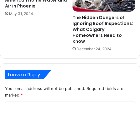
American Home Water and
Air in Phoenix
May 31, 2024
The Hidden Dangers of
Ignoring Roof Inspections:
What Calgary
Homeowners Need to
Know
December 24, 2024
Leave a Reply
Your email address will not be published.
Required fields are
marked
*
C
o
m
m