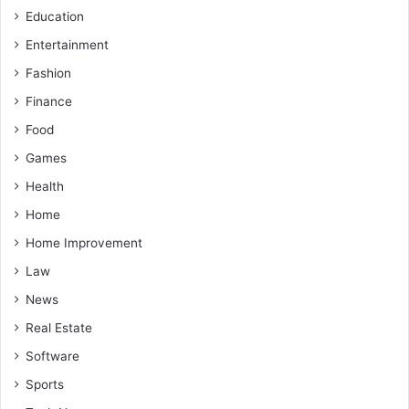
Education
Entertainment
Fashion
Finance
Food
Games
Health
Home
Home Improvement
Law
News
Real Estate
Software
Sports