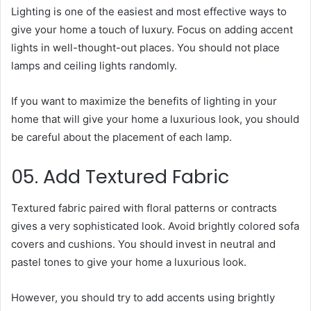
Lighting is one of the easiest and most effective ways to
give your home a touch of luxury. Focus on adding accent
lights in well-thought-out places. You should not place
lamps and ceiling lights randomly.
If you want to maximize the benefits of lighting in your
home that will give your home a luxurious look, you should
be careful about the placement of each lamp.
05. Add Textured Fabric
Textured fabric paired with floral patterns or contracts
gives a very sophisticated look. Avoid brightly colored sofa
covers and cushions. You should invest in neutral and
pastel tones to give your home a luxurious look.
However, you should try to add accents using brightly