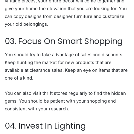
vintage pieces, your entire decor will come together and
give your home the elevation that you are looking for. You
can copy designs from designer furniture and customize
your old belongings.
03. Focus On Smart Shopping
You should try to take advantage of sales and discounts.
Keep hunting the market for new products that are
available at clearance sales. Keep an eye on items that are
one of a kind.
You can also visit thrift stores regularly to find the hidden
gems. You should be patient with your shopping and
consistent with your research.
04. Invest In Lighting