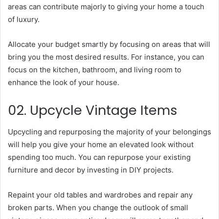
areas can contribute majorly to giving your home a touch
of luxury.
Allocate your budget smartly by focusing on areas that will
bring you the most desired results. For instance, you can
focus on the kitchen, bathroom, and living room to
enhance the look of your house.
02. Upcycle Vintage Items
Upcycling and repurposing the majority of your belongings
will help you give your home an elevated look without
spending too much. You can repurpose your existing
furniture and decor by investing in DIY projects.
Repaint your old tables and wardrobes and repair any
broken parts. When you change the outlook of small