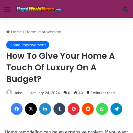
Menu
Se
Home
/
Home Improvement
Home Improvement
How To Give Your Home A
Touch Of Luxury On A
Budget?
John
January 24, 2024
0
40
2 minutes read
Facebook
X
LinkedIn
Tumblr
Pinterest
Reddit
WhatsApp
Teleg
Home remodeling can be an expensive project. If you want