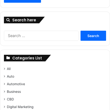
Search here
Search
for:
Categories List
All
Auto
Automotive
Business
CBD
Digital Marketing