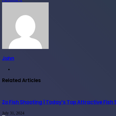
via
Email
John
Website
Related Articles
Zo Fish Shooting | Today’s Top Attractive Fis
July 31, 2024