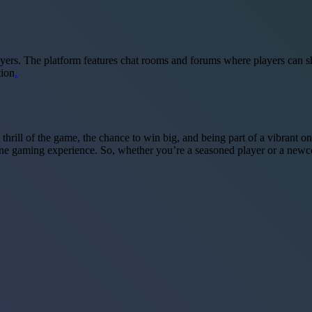
ayers. The platform features chat rooms and forums where players can s
tion
.
he thrill of the game, the chance to win big, and being part of a vibrant 
nline gaming experience. So, whether you’re a seasoned player or a newc