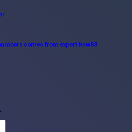
or
d numbers comes from expert New88
*