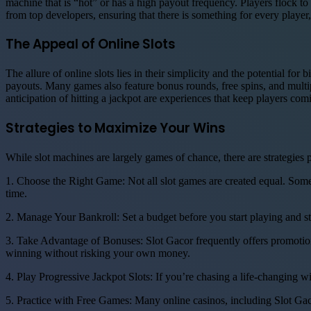
machine that is “hot” or has a high payout frequency. Players flock to 
from top developers, ensuring that there is something for every player,
The Appeal of Online Slots
The allure of online slots lies in their simplicity and the potential f
payouts. Many games also feature bonus rounds, free spins, and multipl
anticipation of hitting a jackpot are experiences that keep players co
Strategies to Maximize Your Wins
While slot machines are largely games of chance, there are strategies
1. Choose the Right Game: Not all slot games are created equal. Som
time.
2. Manage Your Bankroll: Set a budget before you start playing and sti
3. Take Advantage of Bonuses: Slot Gacor frequently offers promotion
winning without risking your own money.
4. Play Progressive Jackpot Slots: If you’re chasing a life-changing 
5. Practice with Free Games: Many online casinos, including Slot Gacor