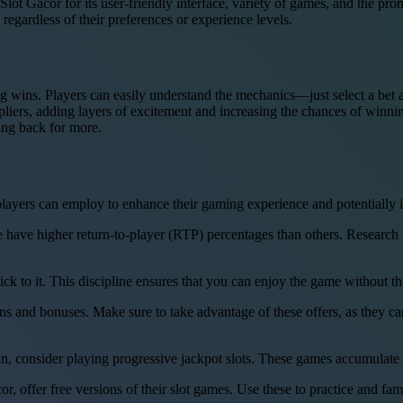
Slot Gacor for its user-friendly interface, variety of games, and the pr
 regardless of their preferences or experience levels.
or big wins. Players can easily understand the mechanics—just select a be
iers, adding layers of excitement and increasing the chances of winning.
ming back for more.
 players can employ to enhance their gaming experience and potentially 
e have higher return-to-player (RTP) percentages than others. Resear
ck to it. This discipline ensures that you can enjoy the game without th
s and bonuses. Make sure to take advantage of these offers, as they ca
win, consider playing progressive jackpot slots. These games accumulate 
, offer free versions of their slot games. Use these to practice and fa