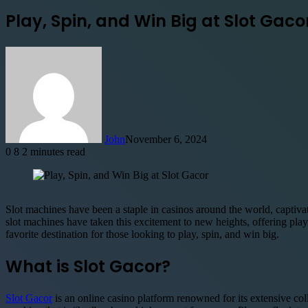
Play, Spin, and Win Big at Slot Gaco
John
November 6, 2024
0
8
2 minutes read
Facebook
X
LinkedIn
Tumblr
Pinterest
Reddit
WhatsApp
Telegram
Slot machines have been a staple in casinos around the world, captivating
slot machines have taken this excitement to new heights, offering pl
favorite destination for those looking to play, spin, and win big.
What is Slot Gacor?
Slot Gacor
is an online casino platform renowned for its extensive col