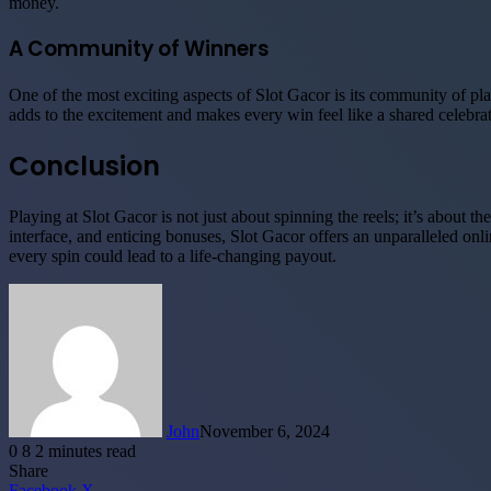
money.
A Community of Winners
One of the most exciting aspects of Slot Gacor is its community of pl
adds to the excitement and makes every win feel like a shared celebra
Conclusion
Playing at Slot Gacor is not just about spinning the reels; it’s about t
interface, and enticing bonuses, Slot Gacor offers an unparalleled o
every spin could lead to a life-changing payout.
John
November 6, 2024
0
8
2 minutes read
Facebook
X
LinkedIn
Tumblr
Pinterest
Reddit
WhatsApp
Telegram
Share
LinkedIn
Tumblr
Pinterest
Reddit
Share
Facebook
X