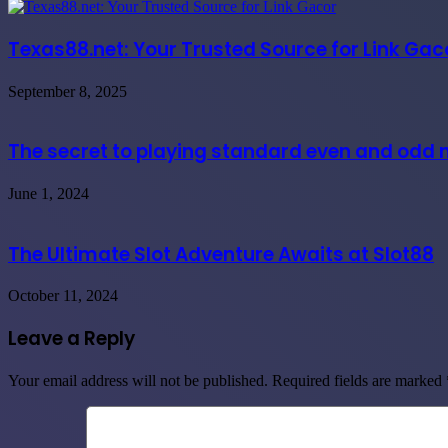
Texas88.net: Your Trusted Source for Link Gac
September 8, 2025
The secret to playing standard even and od
June 1, 2024
The Ultimate Slot Adventure Awaits at Slot88
October 11, 2024
Leave a Reply
Your email address will not be published.
Required fields are marked