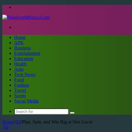
Menu
Search
for
Home
APK
Business
Entertainment
Education
Health
Auto
Tech News
Food
Fashion
Travel
Sports
Social Media
Search
for
Home
/
All
/
Play, Spin, and Win Big at Slot Gacor
All