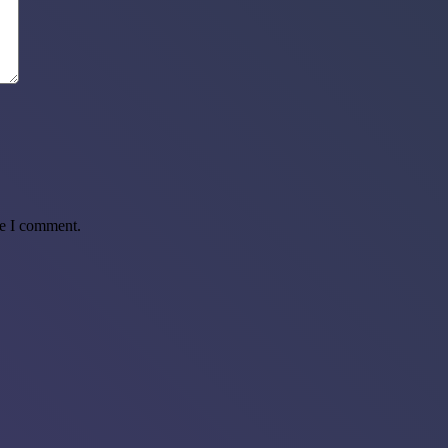
me I comment.