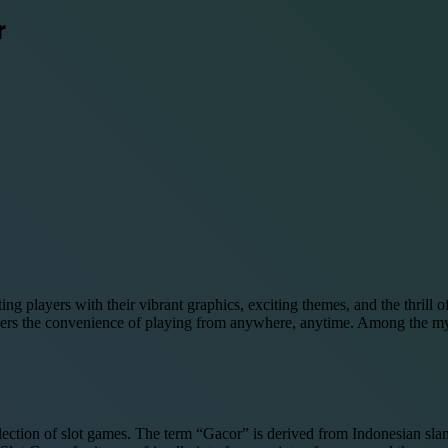
r
 players with their vibrant graphics, exciting themes, and the thrill of po
ayers the convenience of playing from anywhere, anytime. Among the myr
lection of slot games. The term “Gacor” is derived from Indonesian slan