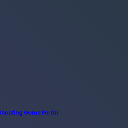
h Shooting Game Portal