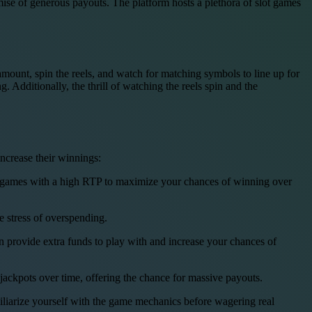
omise of generous payouts. The platform hosts a plethora of slot games
t amount, spin the reels, and watch for matching symbols to line up for
 Additionally, the thrill of watching the reels spin and the
increase their winnings:
ch games with a high RTP to maximize your chances of winning over
e stress of overspending.
n provide extra funds to play with and increase your chances of
jackpots over time, offering the chance for massive payouts.
miliarize yourself with the game mechanics before wagering real