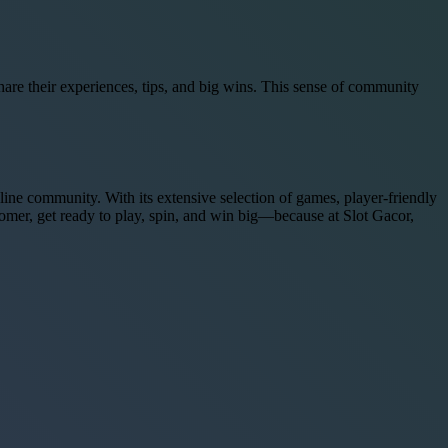
hare their experiences, tips, and big wins. This sense of community
online community. With its extensive selection of games, player-friendly
omer, get ready to play, spin, and win big—because at Slot Gacor,