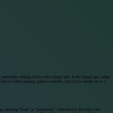
tentially striking it rich with a single spin. In the digital age, online
iad of online gaming options available, Slot Gacor stands out as a
g, meaning “loud” or “boisterous,” often used to describe a slot