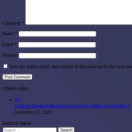
Comment
*
Name
*
Email
*
Website
Save my name, email, and website in this browser for the next ti
Check Also
Close
All
Casino Sitelerinde Hangi Oyunlar Daha Az Risklidir?
September 27, 2023
Search here
Search