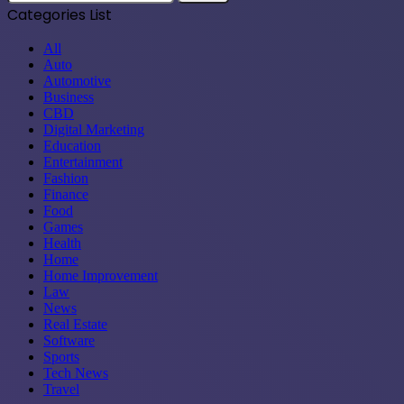
for:
Categories List
All
Auto
Automotive
Business
CBD
Digital Marketing
Education
Entertainment
Fashion
Finance
Food
Games
Health
Home
Home Improvement
Law
News
Real Estate
Software
Sports
Tech News
Travel