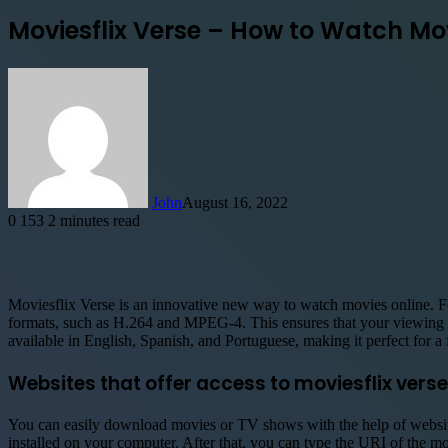
Moviesflix Verse – How to Watch Mo
John
August 16, 2022
0
153
2 minutes read
Facebook
X
LinkedIn
Tumblr
Pinterest
Reddit
WhatsApp
Telegram
Moviesflix Verse is an innovative new way to watch movies online. Fo
formats, such as H.264 and MPEG-4. This ensures that your viewing e
available in English, Spanish, and Portuguese, making it perfect for a 
Websites that offer access to moviesflix verse
You can easily download movies or TV shows with the help of website
installed on your computer. After that, you can type the URI of the m