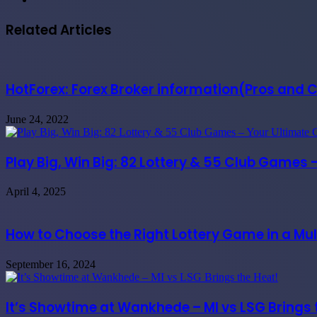
Related Articles
HotForex: Forex Broker information(Pros and 
June 24, 2022
Play Big, Win Big: 82 Lottery & 55 Club Games 
April 4, 2025
How to Choose the Right Lottery Game in a Mul
September 16, 2024
It’s Showtime at Wankhede – MI vs LSG Brings 