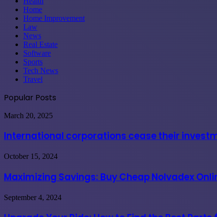
Health
Home
Home Improvement
Law
News
Real Estate
Software
Sports
Tech News
Travel
Popular Posts
International
March 20, 2025
corporations
cease
International corporations cease their invest
their
investments
Maximizing
October 15, 2024
in
Savings:
India
Buy
Maximizing Savings: Buy Cheap Nolvadex Onlin
due
Cheap
to
Nolvadex
governmental
Upgrade
September 4, 2024
Online
coercion
Your
USA
Ride:
at