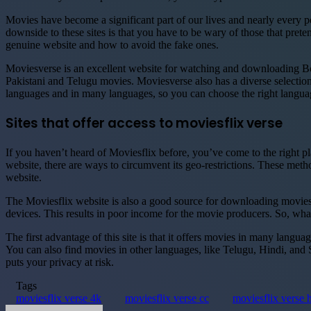
Movies have become a significant part of our lives and nearly every pe
downside to these sites is that you have to be wary of those that pret
genuine website and how to avoid the fake ones.
Moviesverse is an excellent website for watching and downloading Bo
Pakistani and Telugu movies. Moviesverse also has a diverse selection
languages and in many languages, so you can choose the right langua
Sites that offer access to moviesflix verse
If you haven’t heard of Moviesflix before, you’ve come to the right pl
website, there are ways to circumvent its geo-restrictions. These met
website.
The Moviesflix website is also a good source for downloading movies
devices. This results in poor income for the movie producers. So, wha
The first advantage of this site is that it offers movies in many lang
You can also find movies in other languages, like Telugu, Hindi, and
puts your privacy at risk.
Tags
moviesflix verse 4k
moviesflix verse cc
moviesflix verse 