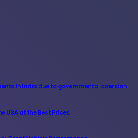
ments in India due to governmental coercion
e USA at the Best Prices