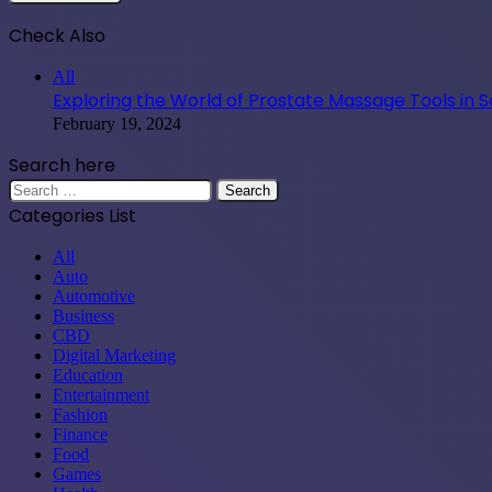
Check Also
Close
All
Exploring the World of Prostate Massage Tools in 
February 19, 2024
Search here
Search
for:
Categories List
All
Auto
Automotive
Business
CBD
Digital Marketing
Education
Entertainment
Fashion
Finance
Food
Games