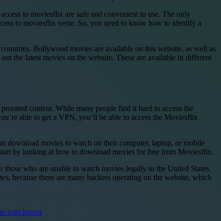
r access to moviesflix are safe and convenient to use. The only
access to moviesflix verse. So, you need to know how to identify a
untries. Bollywood movies are available on this website, as well as
ut the latest movies on the website. These are available in different
 prorated content. While many people find it hard to access the
ou’re able to get a VPN, you’ll be able to access the Moviesflix
an download movies to watch on their computer, laptop, or mobile
 start by looking at how to download movies for free from Moviesflix.
or those who are unable to watch movies legally in the United States.
tes, because there are many hackers operating on the website, which
se com horror