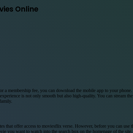
vies Online
r a membership fee, you can download the mobile app to your phone. Mo
xperience is not only smooth but also high-quality. You can stream the
family.
s that offer access to moviesflix verse. However, before you can use
ovie you want to watch into the search box on the homepage of the site.