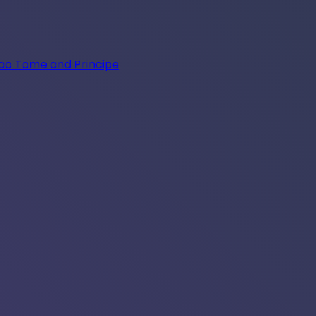
Sao Tome and Principe