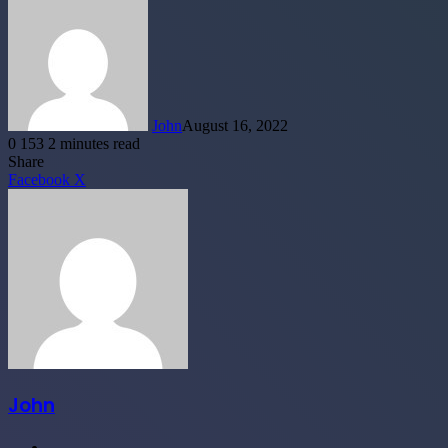
John
August 16, 2022
0
153
2 minutes read
Facebook
X
LinkedIn
Tumblr
Pinterest
Reddit
WhatsApp
Telegram
Share
LinkedIn
Tumblr
Pinterest
Reddit
Share
Facebook
X
via
Email
John
Website