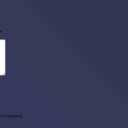
*
me I comment.