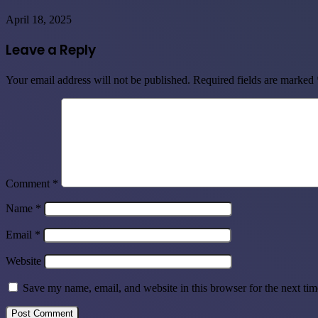
April 18, 2025
Leave a Reply
Your email address will not be published.
Required fields are marked
Comment
*
Name
*
Email
*
Website
Save my name, email, and website in this browser for the next ti