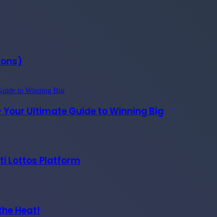
Cons)
– Your Ultimate Guide to Winning Big
ti Lottos Platform
the Heat!