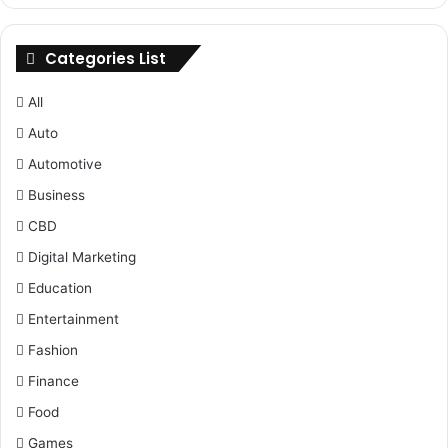
Categories List
All
Auto
Automotive
Business
CBD
Digital Marketing
Education
Entertainment
Fashion
Finance
Food
Games