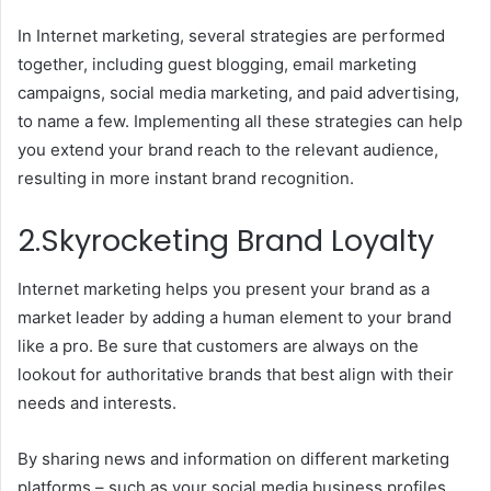
In Internet marketing, several strategies are performed
together, including guest blogging, email marketing
campaigns, social media marketing, and paid advertising,
to name a few. Implementing all these strategies can help
you extend your brand reach to the relevant audience,
resulting in more instant brand recognition.
2.Skyrocketing Brand Loyalty
Internet marketing helps you present your brand as a
market leader by adding a human element to your brand
like a pro. Be sure that customers are always on the
lookout for authoritative brands that best align with their
needs and interests.
By sharing news and information on different marketing
platforms – such as your social media business profiles,