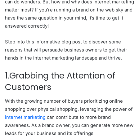
can do wonders. But how and why does internet marketing
matter most? If you’re running a brand on the web sky and
have the same question in your mind, it’s time to get it
answered correctly!
Step into this informative blog post to discover some
reasons that will persuade business owners to get their
hands in the internet marketing landscape and thrive.
1.Grabbing the Attention of
Customers
With the growing number of buyers prioritizing online
shopping over physical shopping, leveraging the power of
internet marketing
can contribute to more brand
awareness. As a brand owner, you can generate more new
leads for your business and its offerings.