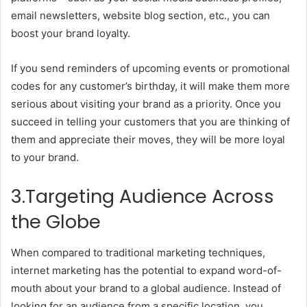
email newsletters, website blog section, etc., you can
boost your brand loyalty.
If you send reminders of upcoming events or promotional
codes for any customer’s birthday, it will make them more
serious about visiting your brand as a priority. Once you
succeed in telling your customers that you are thinking of
them and appreciate their moves, they will be more loyal
to your brand.
3.Targeting Audience Across
the Globe
When compared to traditional marketing techniques,
internet marketing has the potential to expand word-of-
mouth about your brand to a global audience. Instead of
looking for an audience from a specific location, you