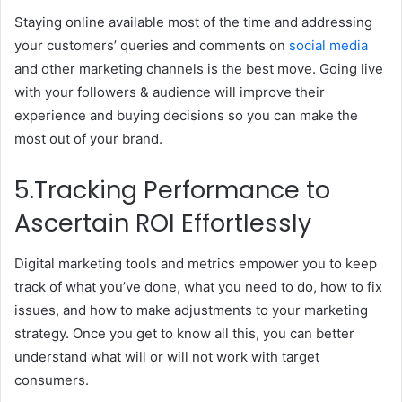
Staying online available most of the time and addressing
your customers’ queries and comments on
social media
and other marketing channels is the best move. Going live
with your followers & audience will improve their
experience and buying decisions so you can make the
most out of your brand.
5.Tracking Performance to
Ascertain ROI Effortlessly
Digital marketing tools and metrics empower you to keep
track of what you’ve done, what you need to do, how to fix
issues, and how to make adjustments to your marketing
strategy. Once you get to know all this, you can better
understand what will or will not work with target
consumers.