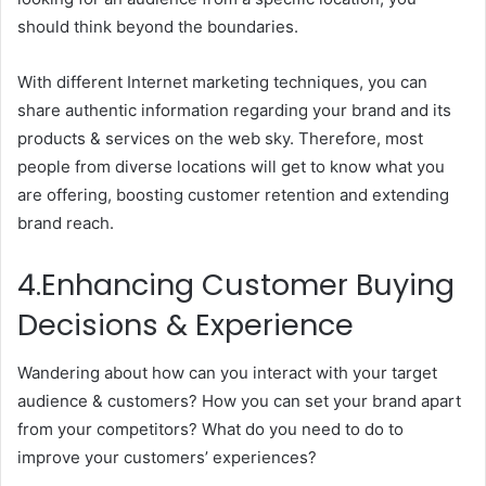
should think beyond the boundaries.
With different Internet marketing techniques, you can
share authentic information regarding your brand and its
products & services on the web sky. Therefore, most
people from diverse locations will get to know what you
are offering, boosting customer retention and extending
brand reach.
4.Enhancing Customer Buying
Decisions & Experience
Wandering about how can you interact with your target
audience & customers? How you can set your brand apart
from your competitors? What do you need to do to
improve your customers’ experiences?