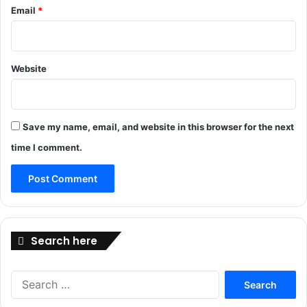
Email
*
Website
Save my name, email, and website in this browser for the next
time I comment.
Search here
Search
for: