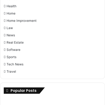
Health
Home
Home Improvement
Law
News
Real Estate
Software
Sports
Tech News
Travel
Popular Posts
International