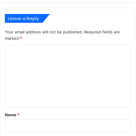
Leave a Reply
Your email address will not be published.
Required fields are
marked
*
C
o
m
m
e
n
t
*
Name
*