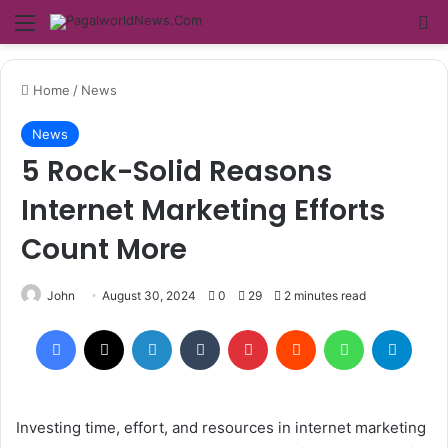
Menu
Se
Home
/
News
News
5 Rock-Solid Reasons
Internet Marketing Efforts
Count More
John
August 30, 2024
0
29
2 minutes read
Facebook
X
LinkedIn
Tumblr
Pinterest
Reddit
WhatsApp
Teleg
Investing time, effort, and resources in internet marketing