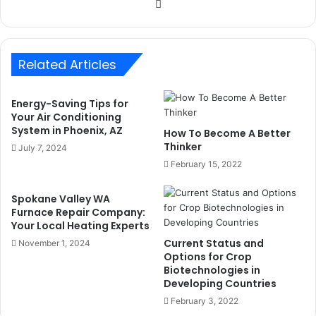
Website
Related Articles
Energy-Saving Tips for
Your Air Conditioning
System in Phoenix, AZ
How To Become A Better
Thinker
July 7, 2024
February 15, 2022
Spokane Valley WA
Furnace Repair Company:
Your Local Heating Experts
Current Status and
November 1, 2024
Options for Crop
Biotechnologies in
Developing Countries
February 3, 2022