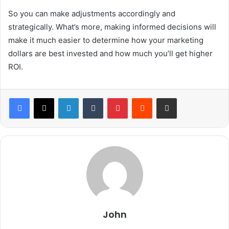
So you can make adjustments accordingly and
strategically. What’s more, making informed decisions will
make it much easier to determine how your marketing
dollars are best invested and how much you’ll get higher
ROI.
LinkedIn
Tumblr
Pinterest
Reddit
Share via Email
John