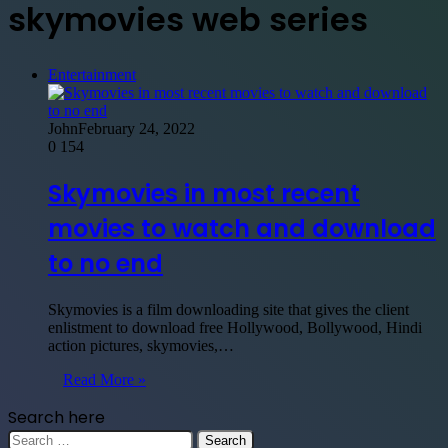
skymovies web series
Entertainment
John
February 24, 2022
0
154
Skymovies in most recent
movies to watch and download
to no end
Skymovies is a film downloading site that gives the client
enlistment to download free Hollywood, Bollywood, Hindi
action pictures, skymovies,…
Read More »
Search here
Search