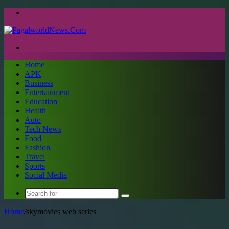
Menu
Search
for
Home
APK
Business
Entertainment
Education
Health
Auto
Tech News
Food
Fashion
Travel
Sports
Social Media
Search
for
Home
/
skymovies web series