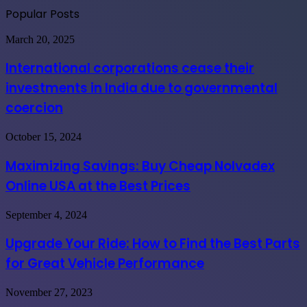
Popular Posts
International
March 20, 2025
corporations
cease
International corporations cease their
their
investments in India due to governmental
investments
in
coercion
India
due
Maximizing
October 15, 2024
to
Savings:
governmental
Buy
coercion
Maximizing Savings: Buy Cheap Nolvadex
Cheap
Online USA at the Best Prices
Nolvadex
Online
USA
Upgrade
September 4, 2024
at
Your
the
Ride:
Upgrade Your Ride: How to Find the Best Parts
Best
How
Prices
for Great Vehicle Performance
to
Find
the
Importance
November 27, 2023
Best
of