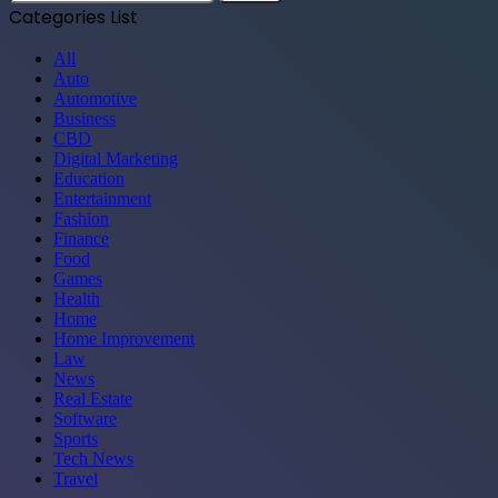
for:
Categories List
All
Auto
Automotive
Business
CBD
Digital Marketing
Education
Entertainment
Fashion
Finance
Food
Games
Health
Home
Home Improvement
Law
News
Real Estate
Software
Sports
Tech News
Travel