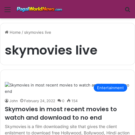
Menu
Se
Home
/
skymovies live
skymovies live
Entertainment
John
February 24, 2022
0
154
Skymovies in most recent movies to
watch and download to no end
Skymovies is a film downloading site that gives the client
enlistment to download free Hollywood, Bollywood, Hindi action