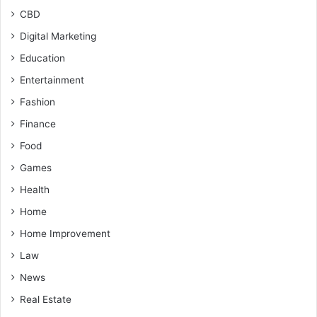
CBD
Digital Marketing
Education
Entertainment
Fashion
Finance
Food
Games
Health
Home
Home Improvement
Law
News
Real Estate