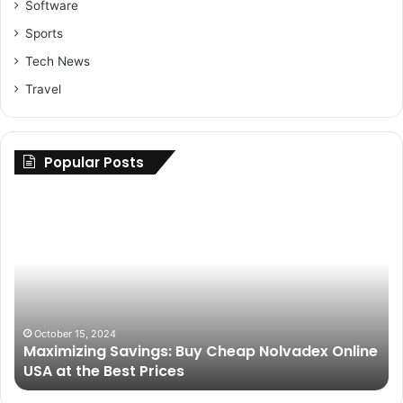
Software
Sports
Tech News
Travel
Popular Posts
Maximizing
Up
Savings:
Yo
Buy
Ri
Cheap
H
Nolvadex
to
Online
Fi
USA
th
at
Be
October 15, 2024
Maximizing Savings: Buy Cheap Nolvadex Online
the
Pa
USA at the Best Prices
Best
fo
Prices
Gr