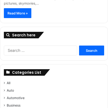
pictures, skymovies,…
Read More »
Search here
Search
for:
Categories List
All
Auto
Automotive
Business