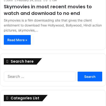
John
February 24, 2022
0
154
Skymovies in most recent movies to
watch and download to no end
Skymovies is a film downloading site that gives the client
enlistment to download free Hollywood, Bollywood, Hindi action
pictures, skymovies,…
Read More »
Search here
Search
for:
Categories List