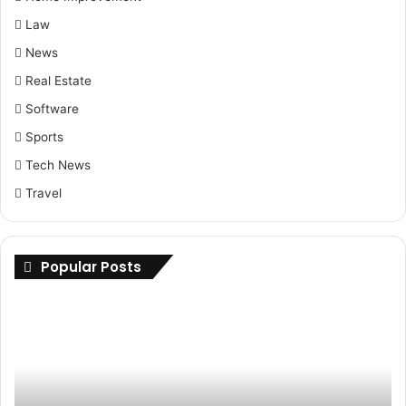
Law
News
Real Estate
Software
Sports
Tech News
Travel
Popular Posts
Maximizing
Up
Savings:
Yo
Buy
Ri
Cheap
H
Nolvadex
to
Online
Fi