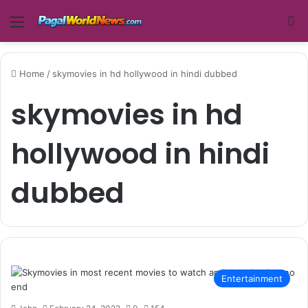
Menu
Se
Home
/
skymovies in hd hollywood in hindi dubbed
skymovies in hd
hollywood in hindi
dubbed
Entertainment