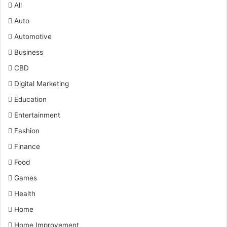
All
Auto
Automotive
Business
CBD
Digital Marketing
Education
Entertainment
Fashion
Finance
Food
Games
Health
Home
Home Improvement