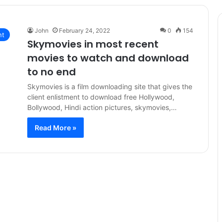
John
February 24, 2022
0
154
nt
Skymovies in most recent
movies to watch and download
to no end
Skymovies is a film downloading site that gives the
client enlistment to download free Hollywood,
Bollywood, Hindi action pictures, skymovies,…
Read More »