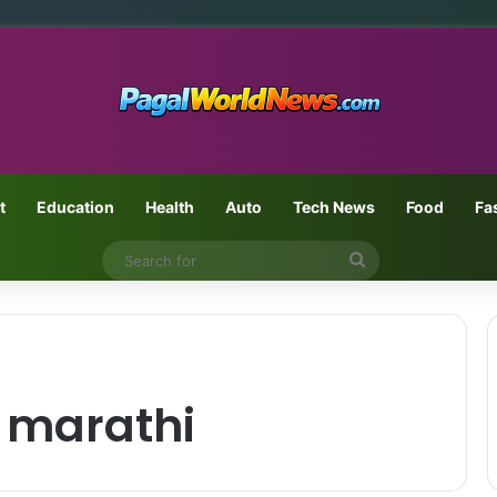
t
Education
Health
Auto
Tech News
Food
Fa
Search
for
 marathi