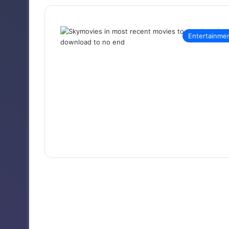
Entertainme