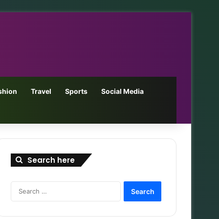
shion
Travel
Sports
Social Media
Search here
Search
for: