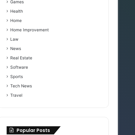
Games
Health
Home
Home Improvement
Law
News
Real Estate
Software
Sports
Tech News
Travel
Popular Posts