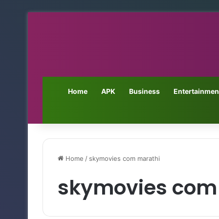
Home
APK
Business
Entertainmen
Home
/
skymovies com marathi
skymovies com