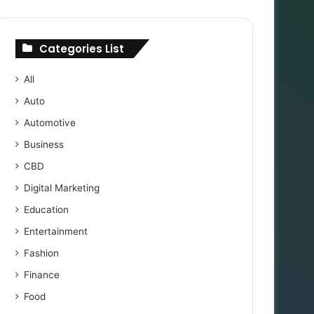
Categories List
All
Auto
Automotive
Business
CBD
Digital Marketing
Education
Entertainment
Fashion
Finance
Food