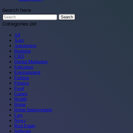
Search here
Search
for:
Categories List
All
Auto
Automotive
Business
CBD
Digital Marketing
Education
Entertainment
Fashion
Finance
Food
Games
Health
Home
Home Improvement
Law
News
Real Estate
Software