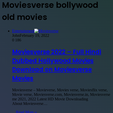
Moviesverse bollywood
old movies
Entertainment
John
February 19, 2022
0
186
Moviesverse 2022 – Full Hindi
Dubbed Hollywood Movies
Download on Moviesverse
Movies
Moviesverse – Movieverse, Movies verse, Moviesflix verse,
Movie verse, Moviesverse.com, Moviesverse.in, Moviesverse
me 2021, 2022 Latest HD Movie Downloading
About Moviesverse…
Read More »