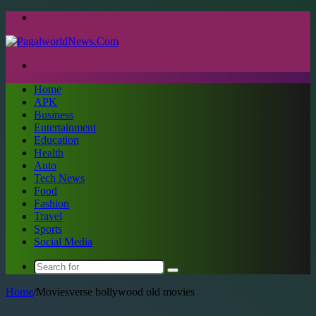
Menu
Search
for
Home
APK
Business
Entertainment
Education
Health
Auto
Tech News
Food
Fashion
Travel
Sports
Social Media
Search
for
Home
/
Moviesverse bollywood old movies