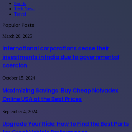
Sports
Tech News
Travel
Popular Posts
International
March 20, 2025
corporations
cease
International corporations cease their
their
investments in India due to governmental
investments
in
coercion
India
due
Maximizing
October 15, 2024
to
Savings:
governmental
Buy
coercion
Maximizing Savings: Buy Cheap Nolvadex
Cheap
Online USA at the Best Prices
Nolvadex
Online
USA
Upgrade
September 4, 2024
at
Your
the
Ride:
Upgrade Your Ride: How to Find the Best Parts
Best
How
Prices