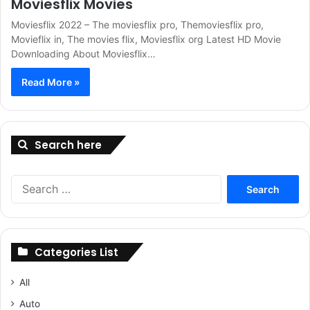
Moviesflix Movies
Moviesflix 2022 – The moviesflix pro, Themoviesflix pro,
Movieflix in, The movies flix, Moviesflix org Latest HD Movie
Downloading About Moviesflix…
Read More »
Search here
Search
for:
Categories List
All
Auto