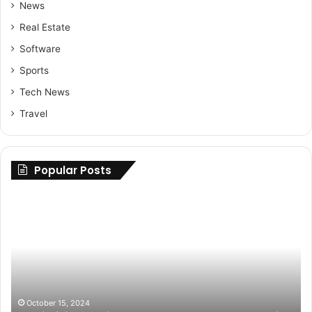
News
Real Estate
Software
Sports
Tech News
Travel
Popular Posts
Maximizing
Up
Savings:
Yo
Buy
Ri
Cheap
H
Nolvadex
to
Online
Fi
USA
th
at
Be
October 15, 2024