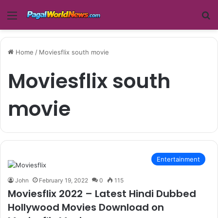
Menu
Se
Home
/
Moviesflix south movie
Moviesflix south
movie
Entertainment
John
February 19, 2022
0
115
Moviesflix 2022 – Latest Hindi Dubbed
Hollywood Movies Download on