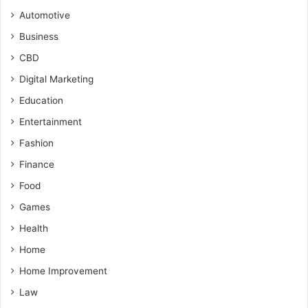
Automotive
Business
CBD
Digital Marketing
Education
Entertainment
Fashion
Finance
Food
Games
Health
Home
Home Improvement
Law