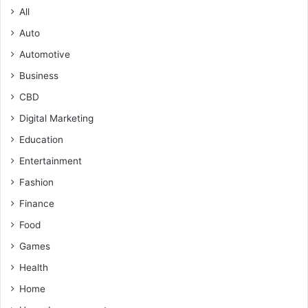
All
Auto
Automotive
Business
CBD
Digital Marketing
Education
Entertainment
Fashion
Finance
Food
Games
Health
Home