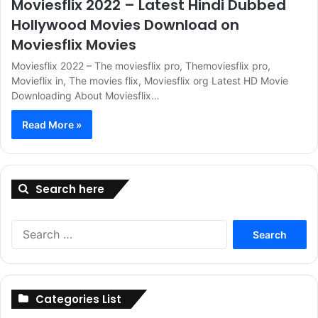
Moviesflix 2022 – Latest Hindi Dubbed
Hollywood Movies Download on
Moviesflix Movies
Moviesflix 2022 – The moviesflix pro, Themoviesflix pro,
Movieflix in, The movies flix, Moviesflix org Latest HD Movie
Downloading About Moviesflix…
Read More »
Search here
Search
for:
Categories List