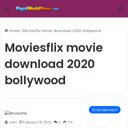
Menu
Se
Home
/
Moviesflix movie download 2020 bollywood
Moviesflix movie
download 2020
bollywood
Entertainment
John
February 19, 2022
0
115