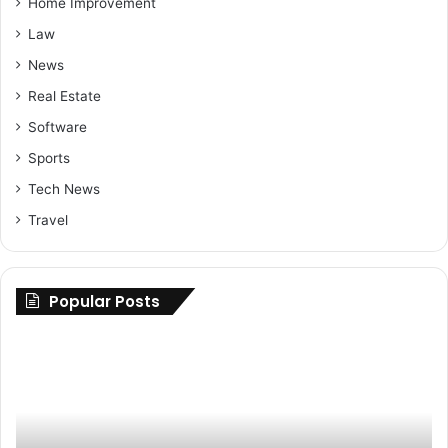
Home Improvement
Law
News
Real Estate
Software
Sports
Tech News
Travel
Popular Posts
Maximizing
Up
Savings:
Yo
Buy
Ri
Cheap
H
Nolvadex
to