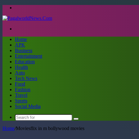
Menu
Search
for
Home
APK
Business
Entertainment
Education
Health
Auto
Tech News
Food
Fashion
Travel
Sports
Social Media
Search
for
Home
/
Moviesflix in m bollywood movies