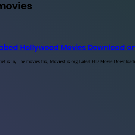
 movies
Dubbed Hollywood Movies Download on
vieflix in, The movies flix, Moviesflix org Latest HD Movie Downloa