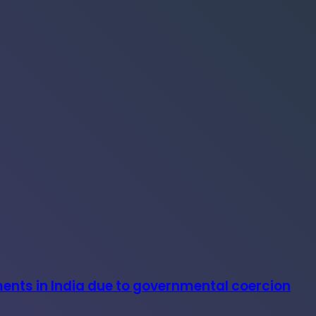
ments in India due to governmental coercion