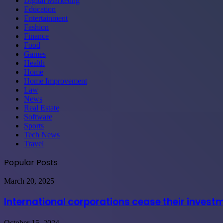
Digital Marketing
Education
Entertainment
Fashion
Finance
Food
Games
Health
Home
Home Improvement
Law
News
Real Estate
Software
Sports
Tech News
Travel
Popular Posts
International
March 20, 2025
corporations
cease
International corporations cease their invest
their
investments
Maximizing
October 15, 2024