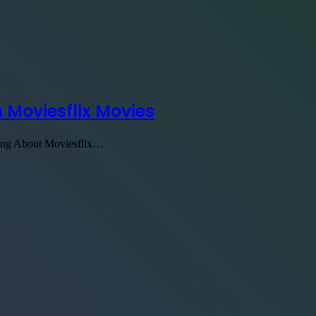
 Moviesflix Movies
ding About Moviesflix…