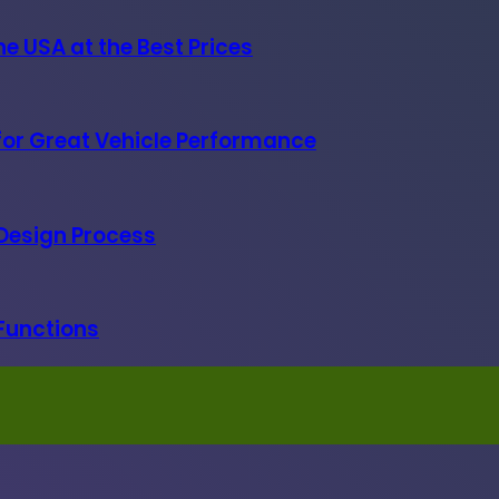
e USA at the Best Prices
 for Great Vehicle Performance
 Design Process
 Functions