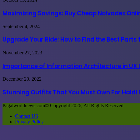
in
Savings:
India
Buy
Maximizing Savings: Buy Cheap Nolvadex Onlin
due
Cheap
to
Nolvadex
governmental
Upgrade
September 4, 2024
Online
coercion
Your
USA
Ride:
Upgrade Your Ride: How to Find the Best Parts
at
How
the
to
Best
Importance
November 27, 2023
Find
Prices
of
the
Information
Importance of Information Architecture in UX
Best
Architecture
Parts
in
for
Stunning
December 20, 2022
UX
Great
Outfits
Design
Vehicle
That
Stunning Outfits That You Must Own For Haldi
Process
Performance
You
Must
Pagalworldnews.com© Copyright 2026, All Rights Reserved
Own
For
Contact US
Haldi
Privacy Policy
Functions
Back
to