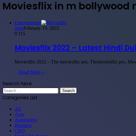
Moviesflix in m bollywood
Entertainment
John
February 19, 2022
0
115
Moviesflix 2022 – Latest Hindi 
Moviesflix 2022 – The moviesflix pro, Themoviesflix pro, Mo
Read More »
Search here
Search
for:
Categories List
All
Auto
Automotive
Business
CBD