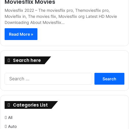
Moviesflix Movies
Moviesflix 2022 – The moviesflix pro, Themoviesflix pro,
Movieflix in, The movies flix, Moviesflix org Latest HD Movie
Downloading About Moviesflix…
Read More »
Search here
Search
for:
Categories List
All
Auto