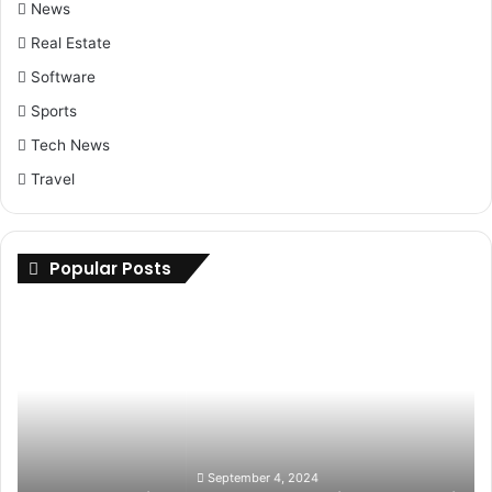
News
Real Estate
Software
Sports
Tech News
Travel
Popular Posts
Upgrade
Your
Ride:
How
to
Find
the
Best
September 4, 2024