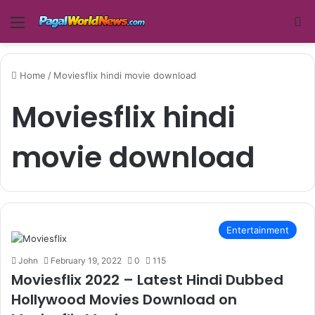
Menu
Se
Home
/
Moviesflix hindi movie download
Moviesflix hindi
movie download
Entertainment
John
February 19, 2022
0
115
Moviesflix 2022 – Latest Hindi Dubbed
Hollywood Movies Download on