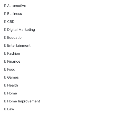
Automotive
Business
CBD
Digital Marketing
Education
Entertainment
Fashion
Finance
Food
Games
Health
Home
Home Improvement
Law