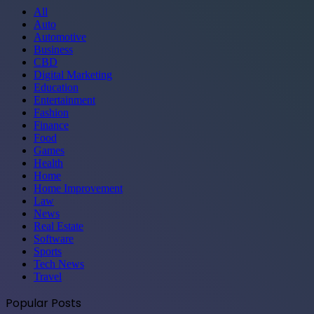
All
Auto
Automotive
Business
CBD
Digital Marketing
Education
Entertainment
Fashion
Finance
Food
Games
Health
Home
Home Improvement
Law
News
Real Estate
Software
Sports
Tech News
Travel
Popular Posts