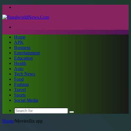
Menu
Search
for
Home
APK
Business
Entertainment
Education
Health
Auto
Tech News
Food
Fashion
Travel
Sports
Social Media
Search
for
Home
/
Moviesflix app