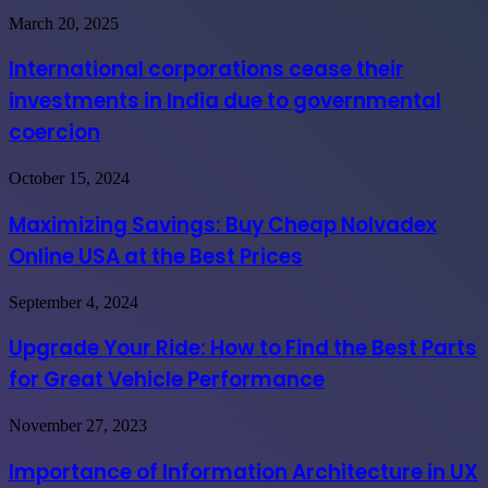
International
March 20, 2025
corporations
cease
International corporations cease their
their
investments in India due to governmental
investments
in
coercion
India
due
Maximizing
October 15, 2024
to
Savings:
governmental
Buy
coercion
Maximizing Savings: Buy Cheap Nolvadex
Cheap
Online USA at the Best Prices
Nolvadex
Online
USA
Upgrade
September 4, 2024
at
Your
the
Ride:
Upgrade Your Ride: How to Find the Best Parts
Best
How
Prices
for Great Vehicle Performance
to
Find
the
Importance
November 27, 2023
Best
of
Parts
Information
Importance of Information Architecture in UX
for
Architecture