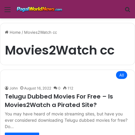
Menu
Se
Home
/
Movies2Watch cc
Movies2Watch cc
All
John
August 16, 2022
0
112
Telugu Dubbed Movies For Free – Is
Movies2Watch a Pirated Site?
You may have heard of movie streaming sites, but have you
ever considered downloading Telugu dubbed movies for free?
Do…