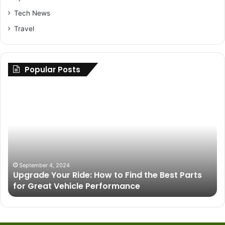
Tech News
Travel
Popular Posts
Upgrade
Im
Your
of
Ride:
In
How
Ar
to
in
Find
U
the
De
Best
Pr
September 4, 2024
e
Upgrade Your Ride: How to Find the Best Parts
Parts
for Great Vehicle Performance
for
Great
Vehicle
Performance