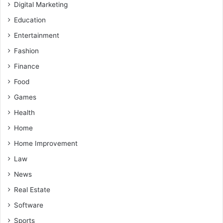
Digital Marketing
Education
Entertainment
Fashion
Finance
Food
Games
Health
Home
Home Improvement
Law
News
Real Estate
Software
Sports