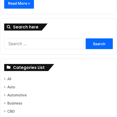
Read More »
Search here
Search
for:
Categories List
All
Auto
Automotive
Business
CBD