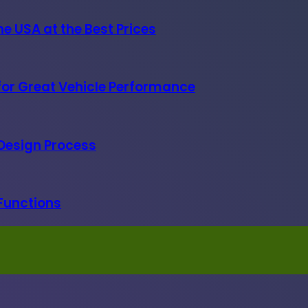
e USA at the Best Prices
 for Great Vehicle Performance
 Design Process
 Functions