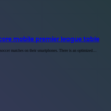
score mobile premier league table
n soccer matches on their smartphones. There is an optimized…