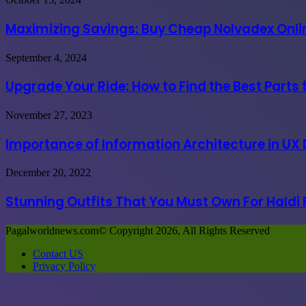
in
Savings:
India
Buy
Maximizing Savings: Buy Cheap Nolvadex Onlin
due
Cheap
to
Nolvadex
governmental
Upgrade
September 4, 2024
Online
coercion
Your
USA
Ride:
Upgrade Your Ride: How to Find the Best Parts
at
How
the
to
Best
Importance
November 27, 2023
Find
Prices
of
the
Information
Importance of Information Architecture in UX
Best
Architecture
Parts
in
for
Stunning
December 20, 2022
UX
Great
Outfits
Design
Vehicle
That
Stunning Outfits That You Must Own For Haldi
Process
Performance
You
Must
Pagalworldnews.com© Copyright 2026, All Rights Reserved
Own
For
Contact US
Haldi
Privacy Policy
Functions
Back
to