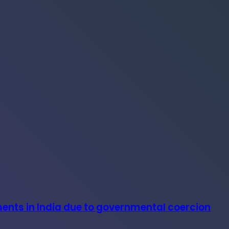
ments in India due to governmental coercion