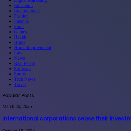
Digital Marketing
Education
Entertainment
Fashion
Finance
Food
Games
Health
Home
Home Improvement
Law
News
Real Estate
Software
Sports
Tech News
Travel
Popular Posts
International
March 20, 2025
corporations
cease
International corporations cease their invest
their
investments
Maximizing
October 15, 2024