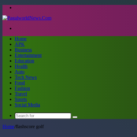
Menu
Search
for
Home
APK
Business
Entertainment
Education
Health
Auto
Tech News
Food
Fashion
Travel
Sports
Social Media
Search
for
Home
/
flashscore golf