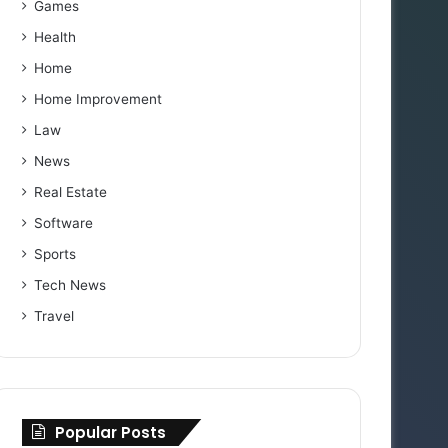
Games
Health
Home
Home Improvement
Law
News
Real Estate
Software
Sports
Tech News
Travel
Popular Posts