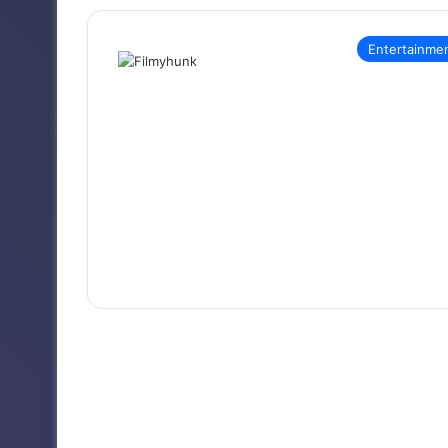
Entertainme