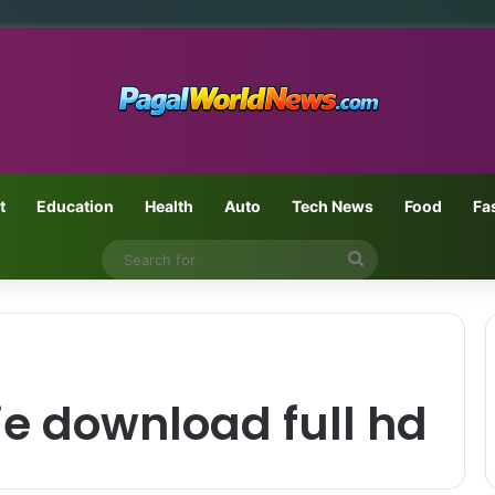
t
Education
Health
Auto
Tech News
Food
Fa
Search
for
e download full hd