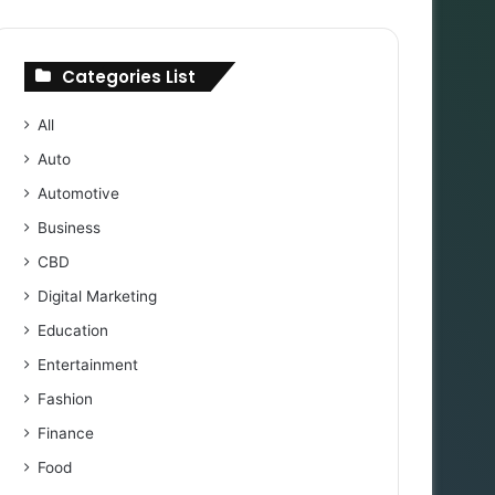
Categories List
All
Auto
Automotive
Business
CBD
Digital Marketing
Education
Entertainment
Fashion
Finance
Food