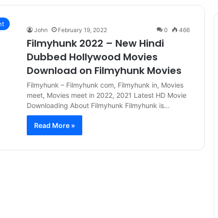
nt
John
February 19, 2022
0
466
Filmyhunk 2022 – New Hindi
Dubbed Hollywood Movies
Download on Filmyhunk Movies
Filmyhunk – Filmyhunk com, Filmyhunk in, Movies
meet, Movies meet in 2022, 2021 Latest HD Movie
Downloading About Filmyhunk Filmyhunk is…
Read More »