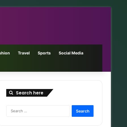
shion
Travel
Sports
Social Media
Search here
Search
for: