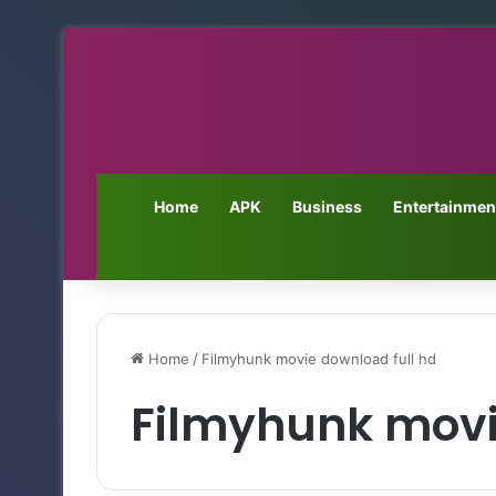
Home
APK
Business
Entertainmen
Home
/
Filmyhunk movie download full hd
Filmyhunk movi