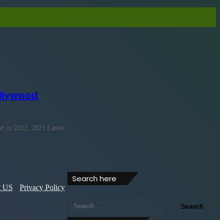
llywood
 in 2022, 2021 Latest
Search here
t US
Privacy Policy
Search
for: