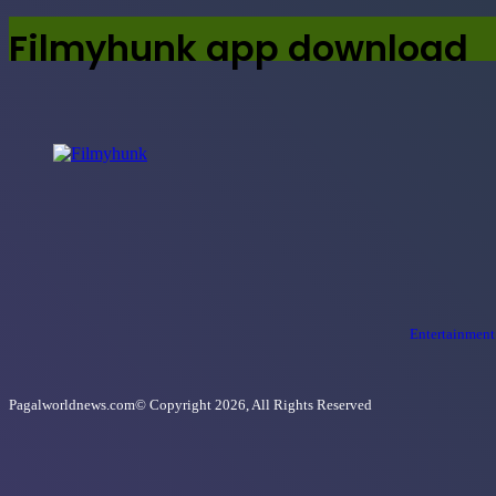
Filmyhunk app download
Entertainment
Pagalworldnews.com© Copyright 2026, All Rights Reserved