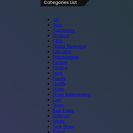
Categories List
All
Auto
Automotive
Business
CBD
Digital Marketing
Education
Entertainment
Fashion
Finance
Food
Games
Health
Home
Home Improvement
Law
News
Real Estate
Software
Sports
Tech News
Travel