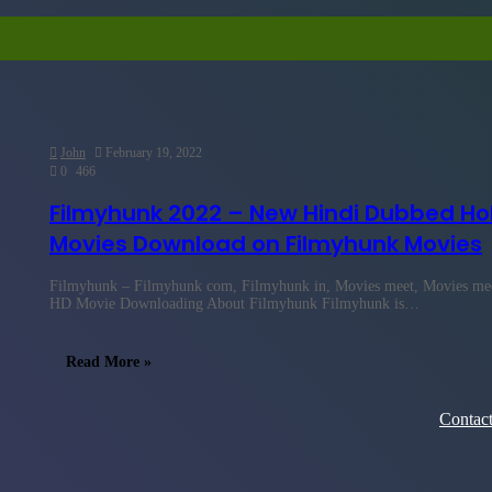
John
February 19, 2022
0
466
Filmyhunk 2022 – New Hindi Dubbed Ho
Movies Download on Filmyhunk Movies
Filmyhunk – Filmyhunk com, Filmyhunk in, Movies meet, Movies meet
HD Movie Downloading About Filmyhunk Filmyhunk is…
Read More »
Contac