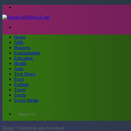
Menu
Search
for
Home
APK
Business
Entertainment
Education
Health
Auto
Tech News
Food
Fashion
Travel
Sports
Social Media
Search
for
Home
/
Filmyhunk app download