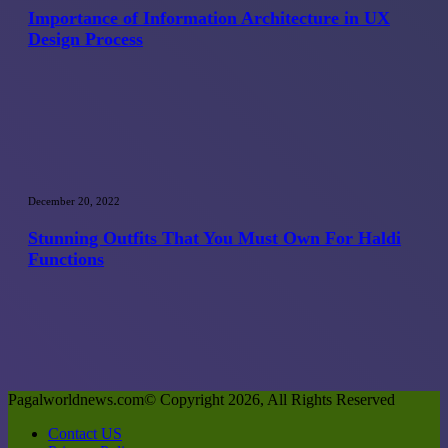
Architecture
Importance of Information Architecture in UX
in
Design Process
UX
Design
Process
Stunning
Outfits
December 20, 2022
That
You
Stunning Outfits That You Must Own For Haldi
Must
Functions
Own
For
Haldi
Functions
Pagalworldnews.com© Copyright 2026, All Rights Reserved
Contact US