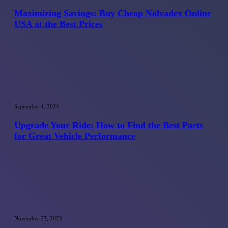
Buy
Cheap
Maximizing Savings: Buy Cheap Nolvadex Online
Nolvadex
USA at the Best Prices
Online
USA
at
the
Best
Prices
Upgrade
Your
September 4, 2024
Ride:
How
Upgrade Your Ride: How to Find the Best Parts
to
for Great Vehicle Performance
Find
the
Best
Parts
for
Great
Vehicle
Performance
Importance
of
November 27, 2023
Information