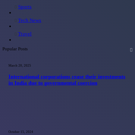
Sports
Tech News
Travel
Popular Posts
International
corporations
March 20, 2025
cease
their
International corporations cease their investments
investments
in India due to governmental coercion
in
India
due
to
governmental
coercion
Maximizing
Savings:
October 15, 2024