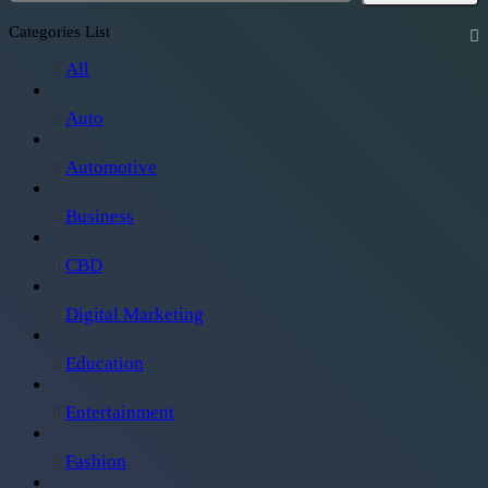
Categories List
All
Auto
Automotive
Business
CBD
Digital Marketing
Education
Entertainment
Fashion