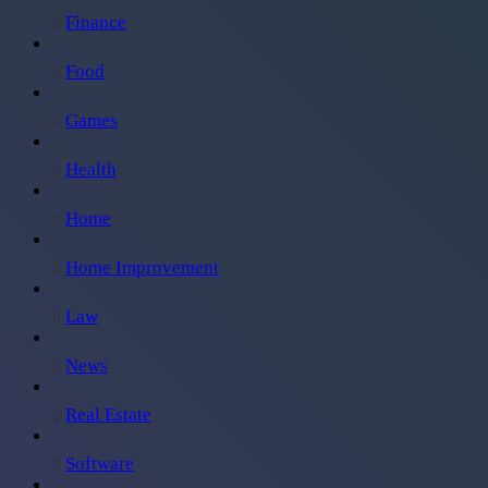
Finance
Food
Games
Health
Home
Home Improvement
Law
News
Real Estate
Software