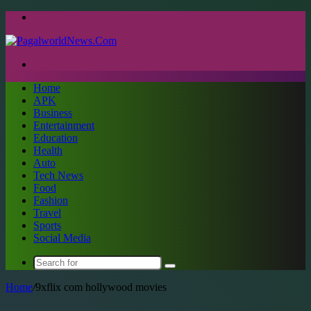
Menu
Search
for
Home
APK
Business
Entertainment
Education
Health
Auto
Tech News
Food
Fashion
Travel
Sports
Social Media
Search
for
Home
/
9xflix com hollywood movies