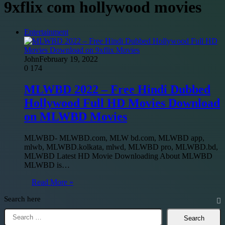
9xflix com hollywood movies
Entertainment
John
February 19, 2022
0
174
MLWBD 2022 – Free Hindi Dubbed
Hollywood Full HD Movies Download
on MLWBD Movies
MLWBD- MLWBD.com, MLW bd.com, MLWBD app,
mlwb, MLWBD.kolkata, mlwd, MLWBD pro, MLWBD.bd,
MLWBD Latest HD Movie Downloading About MLWBD
MLWBD is…
Read More »
Search here
Search
for: