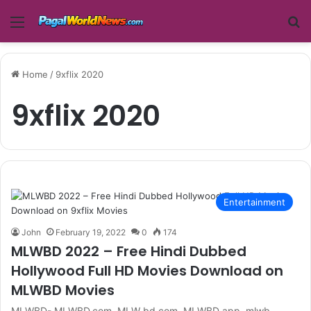
Menu
Se
Home
/
9xflix 2020
9xflix 2020
Entertainment
John
February 19, 2022
0
174
MLWBD 2022 – Free Hindi Dubbed
Hollywood Full HD Movies Download on
MLWBD Movies
MLWBD- MLWBD.com, MLW bd.com, MLWBD app, mlwb,