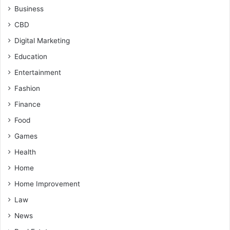
Business
CBD
Digital Marketing
Education
Entertainment
Fashion
Finance
Food
Games
Health
Home
Home Improvement
Law
News