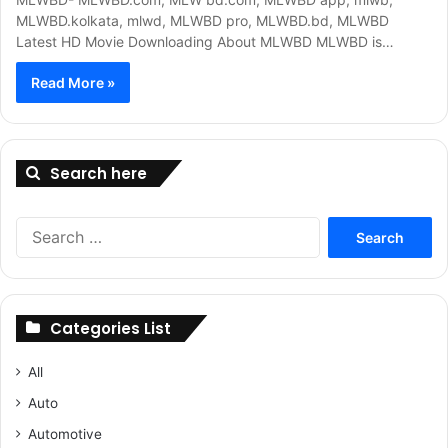
MLWBD.kolkata, mlwd, MLWBD pro, MLWBD.bd, MLWBD
Latest HD Movie Downloading About MLWBD MLWBD is…
Read More »
Search here
Search
for:
Categories List
All
Auto
Automotive