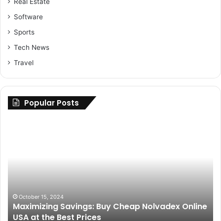
Real Estate
Software
Sports
Tech News
Travel
Popular Posts
Maximizing
Up
Savings:
Yo
Buy
Ri
Cheap
H
Nolvadex
to
Online
Fi
USA
th
at
Be
October 15, 2024
Maximizing Savings: Buy Cheap Nolvadex Online
the
Pa
USA at the Best Prices
Best
fo